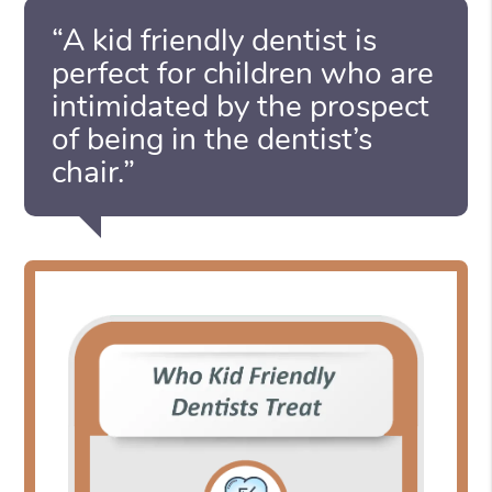
“A kid friendly dentist is
perfect for children who are
intimidated by the prospect
of being in the dentist’s
chair.”