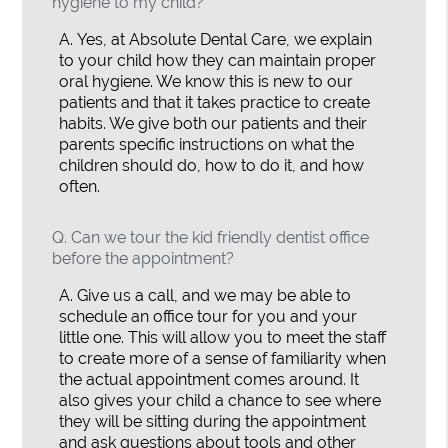
hygiene to my child?
A.
Yes, at Absolute Dental Care, we explain
to your child how they can maintain proper
oral hygiene. We know this is new to our
patients and that it takes practice to create
habits. We give both our patients and their
parents specific instructions on what the
children should do, how to do it, and how
often.
Q.
Can we tour the kid friendly dentist office
before the appointment?
A.
Give us a call, and we may be able to
schedule an office tour for you and your
little one. This will allow you to meet the staff
to create more of a sense of familiarity when
the actual appointment comes around. It
also gives your child a chance to see where
they will be sitting during the appointment
and ask questions about tools and other