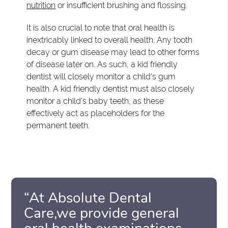
nutrition
or insufficient brushing and flossing.
It is also crucial to note that oral health is
inextricably linked to overall health. Any tooth
decay or gum disease may lead to other forms
of disease later on. As such, a kid friendly
dentist will closely monitor a child's gum
health. A kid friendly dentist must also closely
monitor a child's baby teeth, as these
effectively act as placeholders for the
permanent teeth.
“At Absolute Dental
Care,we provide general