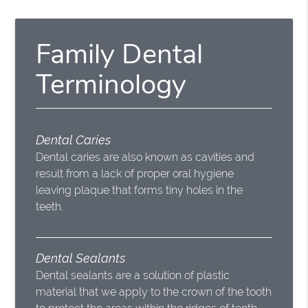
Family Dental
Terminology
Dental Caries
Dental caries are also known as cavities and
result from a lack of proper oral hygiene
leaving plaque that forms tiny holes in the
teeth.
Dental Sealants
Dental sealants are a solution of plastic
material that we apply to the crown of the tooth