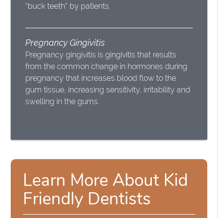
“buck teeth” by patients.
Pregnancy Gingivitis
Pregnancy gingivitis is gingivitis that results
from the common change in hormones during
pregnancy that increases blood flow to the
gum tissue, increasing sensitivity, irritability and
swelling in the gums.
Learn More About Kid
Friendly Dentists