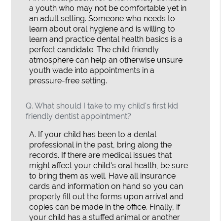
a youth who may not be comfortable yet in
an adult setting. Someone who needs to
learn about oral hygiene and is willing to
learn and practice dental health basics is a
perfect candidate. The child friendly
atmosphere can help an otherwise unsure
youth wade into appointments in a
pressure-free setting.
Q.
What should I take to my child's first kid
friendly dentist appointment?
A.
If your child has been to a dental
professional in the past, bring along the
records. If there are medical issues that
might affect your child's oral health, be sure
to bring them as well. Have all insurance
cards and information on hand so you can
properly fill out the forms upon arrival and
copies can be made in the office. Finally, if
your child has a stuffed animal or another