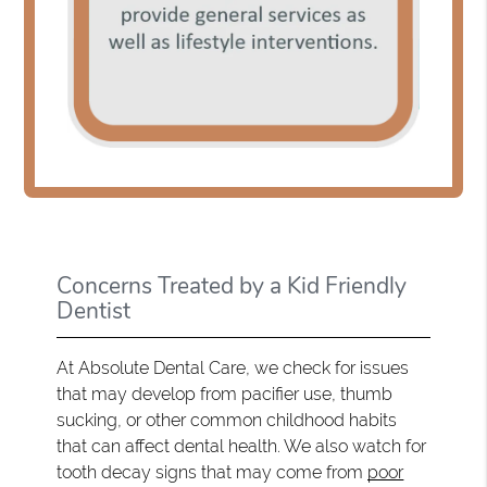
Concerns Treated by a Kid Friendly
Dentist
At Absolute Dental Care, we check for issues
that may develop from pacifier use, thumb
sucking, or other common childhood habits
that can affect dental health. We also watch for
tooth decay signs that may come from
poor