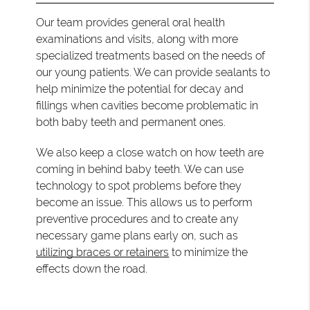
Our team provides general oral health
examinations and visits, along with more
specialized treatments based on the needs of
our young patients. We can provide sealants to
help minimize the potential for decay and
fillings when cavities become problematic in
both baby teeth and permanent ones.
We also keep a close watch on how teeth are
coming in behind baby teeth. We can use
technology to spot problems before they
become an issue. This allows us to perform
preventive procedures and to create any
necessary game plans early on, such as
utilizing braces or retainers
to minimize the
effects down the road.