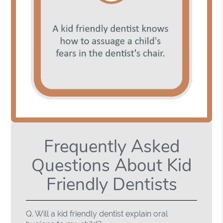
Frequently Asked
Questions About Kid
Friendly Dentists
Q.
Will a kid friendly dentist explain oral