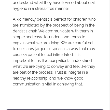
understand what they have learned about oral
hygiene in a stress-free manner.
A kid friendly dentist is perfect for children who
are intimidated by the prospect of being in the
dentist's chair. We communicate with them in
simple and easy-to-understand terms to
explain what we are doing. We are careful not
to use scary jargon or speak in a way that may
cause a patient to feel intimidated. It is
important for us that our patients understand
what we are trying to convey and feel like they
are part of the process. Trust is integral in a
healthy relationship, and we know good
communication is vital in achieving that.