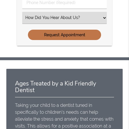
Phone
Number
(Required)
Select
an
Option
Ages Treated by a Kid Friendly
Dentist
Taking your child to a dentist tuned in
specifically to children's needs can help
alleviate the stress and anxiety that comes with
visits. This allows for a positive association at a