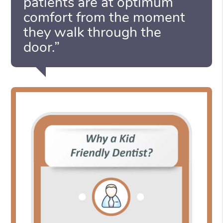
patients are at optimum
comfort from the moment
they walk through the
door.”