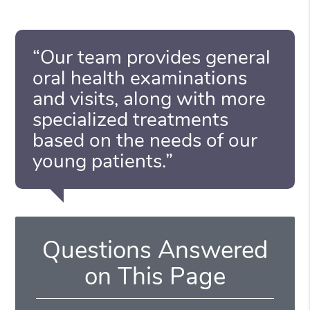
“Our team provides general
oral health examinations
and visits, along with more
specialized treatments
based on the needs of our
young patients.”
Questions Answered
on This Page