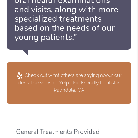
oral health examinations
and visits, along with more
specialized treatments
based on the needs of our
young patients.”
Check out what others are saying about our
dental services on Yelp:
Kid Friendly Dentist in
Palmdale, CA
General Treatments Provided