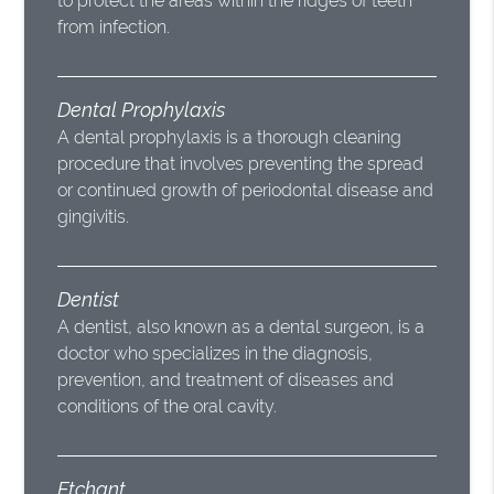
to protect the areas within the ridges of teeth
from infection.
Dental Prophylaxis
A dental prophylaxis is a thorough cleaning
procedure that involves preventing the spread
or continued growth of periodontal disease and
gingivitis.
Dentist
A dentist, also known as a dental surgeon, is a
doctor who specializes in the diagnosis,
prevention, and treatment of diseases and
conditions of the oral cavity.
Etchant