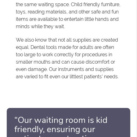
the same waiting space. Child friendly furniture,
toys, reading materials, and other safe and fun
items are available to entertain little hands and
minds while they wait.
We also know that not all supplies are created
equal. Dental tools made for adults are often
too large to work correctly for procedures in
smaller mouths and can cause discomfort or
even damage. Our instruments and supplies
are varied to fit even our littlest patients' needs.
“Our waiting room is kid
friendly, ensuring our