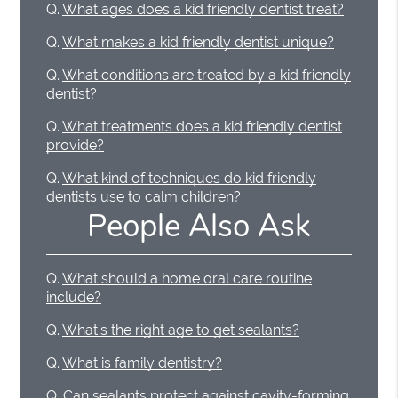
Q.
What ages does a kid friendly dentist treat?
Q.
What makes a kid friendly dentist unique?
Q.
What conditions are treated by a kid friendly
dentist?
Q.
What treatments does a kid friendly dentist
provide?
Q.
What kind of techniques do kid friendly
dentists use to calm children?
People Also Ask
Q.
What should a home oral care routine
include?
Q.
What's the right age to get sealants?
Q.
What is family dentistry?
Q.
Can sealants protect against cavity-forming