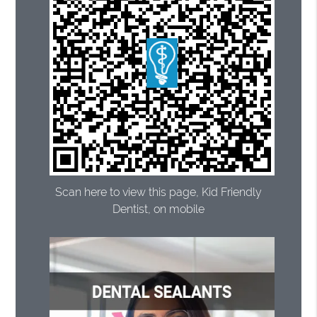
Scan here to view this page, Kid Friendly
Dentist, on mobile