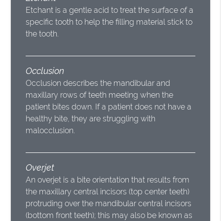
Etchant is a gentle acid to treat the surface of a
specific tooth to help the filling material stick to
the tooth.
Occlusion
Occlusion describes the mandibular and
maxillary rows of teeth meeting when the
patient bites down. If a patient does not have a
healthy bite, they are struggling with
malocclusion.
Overjet
An overjet is a bite orientation that results from
the maxillary central incisors (top center teeth)
protruding over the mandibular central incisors
(bottom front teeth); this may also be known as