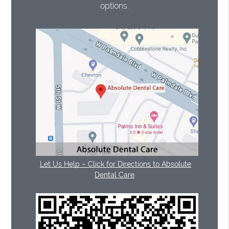
options.
Let Us Help – Click for Directions to Absolute
Dental Care