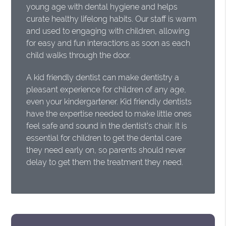
young age with dental hygiene and helps
curate healthy lifelong habits. Our staff is warm
and used to engaging with children, allowing
for easy and fun interactions as soon as each
child walks through the door.
A kid friendly dentist can make dentistry a
pleasant experience for children of any age,
even your kindergartener. Kid friendly dentists
have the expertise needed to make little ones
feel safe and sound in the dentist's chair. It is
essential for children to get the dental care
they need early on, so parents should never
delay to get them the treatment they need.