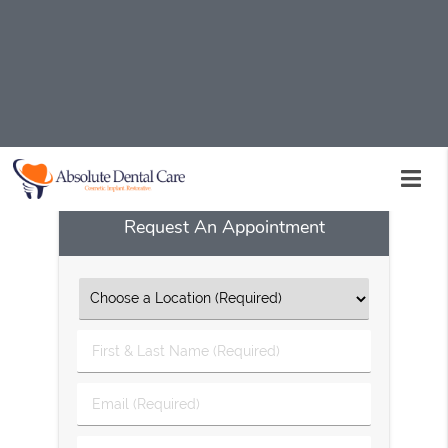
A kid friendly dentist is available at Absolute Dental
Care in Palmdale and the surrounding area. Get your
child started on the road to good oral health. Call
Absolute Dental Care today at
(661) 234-7720
to set up
an appointment.
Request An Appointment
First
&
Last
Email
Name
(Required)
(Required)