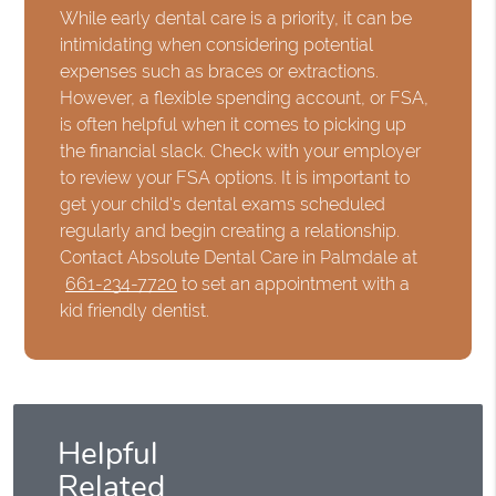
While early dental care is a priority, it can be
intimidating when considering potential
expenses such as braces or extractions.
However, a flexible spending account, or FSA,
is often helpful when it comes to picking up
the financial slack. Check with your employer
to review your FSA options. It is important to
get your child's dental exams scheduled
regularly and begin creating a relationship.
Contact Absolute Dental Care in Palmdale at
661-234-7720
to set an appointment with a
kid friendly dentist.
Helpful
Related