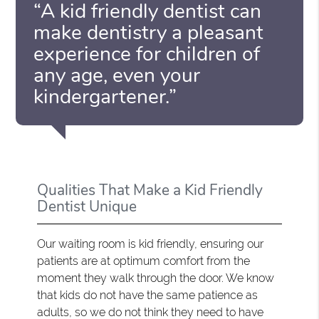
“A kid friendly dentist can
make dentistry a pleasant
experience for children of
any age, even your
kindergartener.”
Qualities That Make a Kid Friendly
Dentist Unique
Our waiting room is kid friendly, ensuring our
patients are at optimum comfort from the
moment they walk through the door. We know
that kids do not have the same patience as
adults, so we do not think they need to have