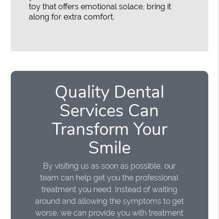
toy that offers emotional solace, bring it
along for extra comfort.
Quality Dental
Services Can
Transform Your
Smile
By visiting us as soon as possible, our
team can help get you the professional
treatment you need. Instead of waiting
around and allowing the symptoms to get
worse, we can provide you with treatment