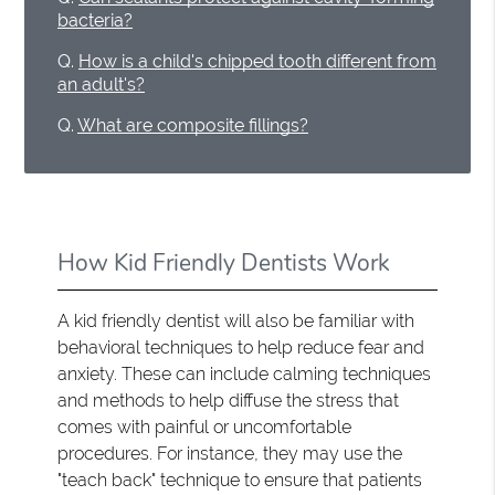
bacteria?
Q.
How is a child's chipped tooth different from
an adult's?
Q.
What are composite fillings?
How Kid Friendly Dentists Work
A kid friendly dentist will also be familiar with
behavioral techniques to help reduce fear and
anxiety. These can include calming techniques
and methods to help diffuse the stress that
comes with painful or uncomfortable
procedures. For instance, they may use the
"teach back" technique to ensure that patients