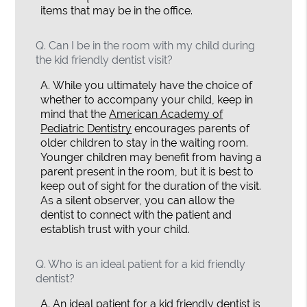
items that may be in the office.
Q.
Can I be in the room with my child during
the kid friendly dentist visit?
A.
While you ultimately have the choice of
whether to accompany your child, keep in
mind that the
American Academy of
Pediatric Dentistry
encourages parents of
older children to stay in the waiting room.
Younger children may benefit from having a
parent present in the room, but it is best to
keep out of sight for the duration of the visit.
As a silent observer, you can allow the
dentist to connect with the patient and
establish trust with your child.
Q.
Who is an ideal patient for a kid friendly
dentist?
A.
An ideal patient for a kid friendly dentist is