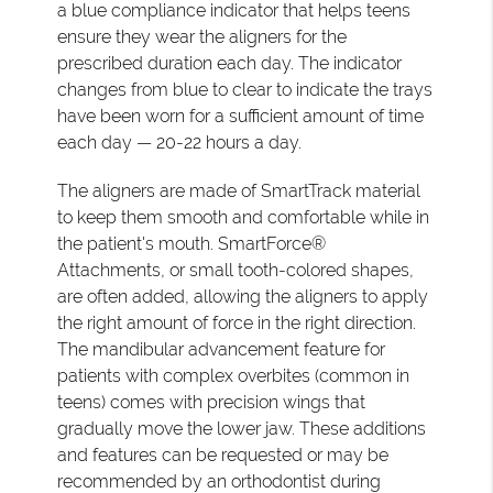
a blue compliance indicator that helps teens
ensure they wear the aligners for the
prescribed duration each day. The indicator
changes from blue to clear to indicate the trays
have been worn for a sufficient amount of time
each day — 20-22 hours a day.
The aligners are made of SmartTrack material
to keep them smooth and comfortable while in
the patient's mouth. SmartForce®
Attachments, or small tooth-colored shapes,
are often added, allowing the aligners to apply
the right amount of force in the right direction.
The mandibular advancement feature for
patients with complex overbites (common in
teens) comes with precision wings that
gradually move the lower jaw. These additions
and features can be requested or may be
recommended by an orthodontist during