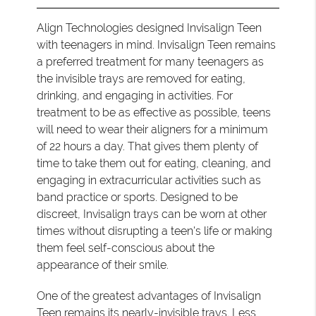
Align Technologies designed Invisalign Teen
with teenagers in mind. Invisalign Teen remains
a preferred treatment for many teenagers as
the invisible trays are removed for eating,
drinking, and engaging in activities. For
treatment to be as effective as possible, teens
will need to wear their aligners for a minimum
of 22 hours a day. That gives them plenty of
time to take them out for eating, cleaning, and
engaging in extracurricular activities such as
band practice or sports. Designed to be
discreet, Invisalign trays can be worn at other
times without disrupting a teen's life or making
them feel self-conscious about the
appearance of their smile.
One of the greatest advantages of Invisalign
Teen remains its nearly-invisible trays. Less