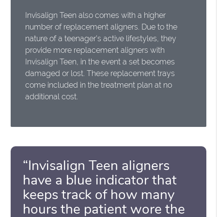
Invisalign Teen also comes with a higher
number of replacement aligners. Due to the
nature of a teenager's active lifestyles, they
provide more replacement aligners with
Invisalign Teen, in the event a set becomes
damaged or lost. These replacement trays
come included in the treatment plan at no
additional cost.
“Invisalign Teen aligners
have a blue indicator that
keeps track of how many
hours the patient wore the