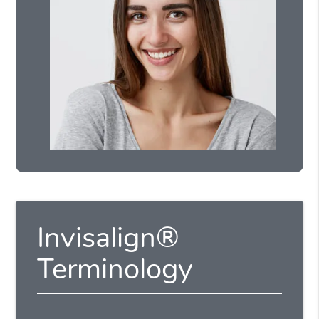
Invisalign®
Terminology