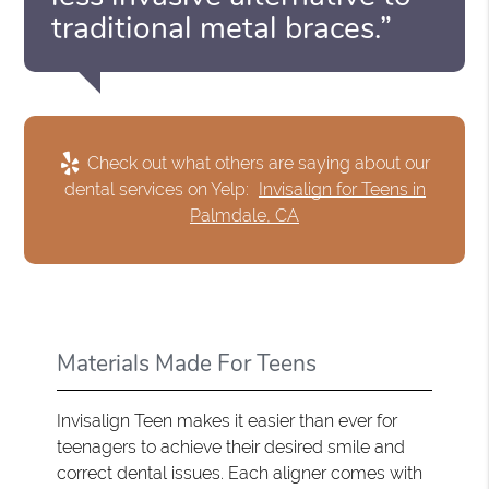
traditional metal braces.”
Check out what others are saying about our
dental services on Yelp:
Invisalign for Teens in
Palmdale, CA
Materials Made For Teens
Invisalign Teen makes it easier than ever for
teenagers to achieve their desired smile and
correct dental issues. Each aligner comes with