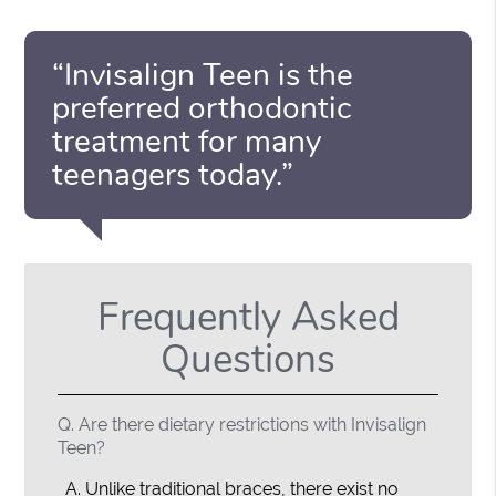
“Invisalign Teen is the
preferred orthodontic
treatment for many
teenagers today.”
Frequently Asked
Questions
Q.
Are there dietary restrictions with Invisalign
Teen?
A.
Unlike traditional braces, there exist no