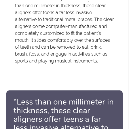
than one millimeter in thickness, these clear
aligners offer teens a far less invasive
alternative to traditional metal braces. The clear
aligners come computer-manufactured and
completely customized to fit the patient's
mouth. It slides comfortably over the surfaces
of teeth and can be removed to eat, drink,
brush, floss, and engage in activities such as
sports and playing musical instruments.
“Less than one millimeter in
thickness, these clear
aligners offer teens a far
less invasive alternative to