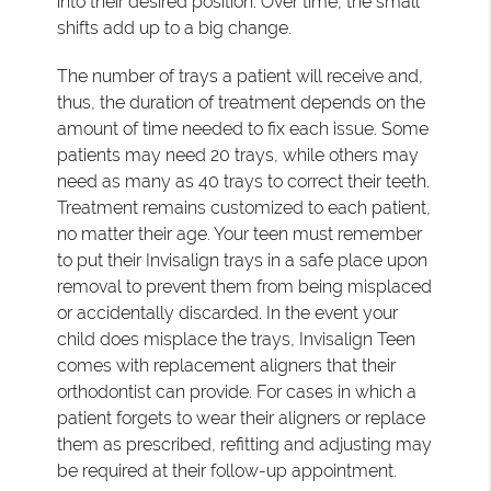
into their desired position. Over time, the small
shifts add up to a big change.
The number of trays a patient will receive and,
thus, the duration of treatment depends on the
amount of time needed to fix each issue. Some
patients may need 20 trays, while others may
need as many as 40 trays to correct their teeth.
Treatment remains customized to each patient,
no matter their age. Your teen must remember
to put their Invisalign trays in a safe place upon
removal to prevent them from being misplaced
or accidentally discarded. In the event your
child does misplace the trays, Invisalign Teen
comes with replacement aligners that their
orthodontist can provide. For cases in which a
patient forgets to wear their aligners or replace
them as prescribed, refitting and adjusting may
be required at their follow-up appointment.