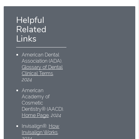
Helpful
Related
Links
American Dental
Association (ADA)
.
Glossary of Dental
Clinical Terms
.
2024
American
Academy of
Cosmetic
Dentistry® (AACD)
.
Home Page
.
2024
Invisalign®
.
How
Invisalign Works
.
2024