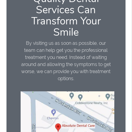
Services Can
Transform Your
Smile
By visiting us as soon as possible, our
team can help get you the professional
treatment you need. Instead of waiting
around and allowing the symptoms to get
worse, we can provide you with treatment
options.