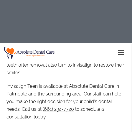
often elicit.
Invisalign Teen is a well-established brand growing in
popularity. It offers a set of clear aligners to help
straighten teeth and correct certain dental conditions. It
treats widely-spaced teeth, crowded teeth, overbite,
underbite, and simple bite irregularities. Many
individuals who have worn braces but notice a shift in
teeth after removal also turn to Invisalign to restore their
smiles.
Invisalign Teen is available at Absolute Dental Care in
Palmdale and the surrounding area. Our staff can help
you make the right decision for your child's dental
needs. Call us at
(661) 234-7720
to schedule a
consultation today.