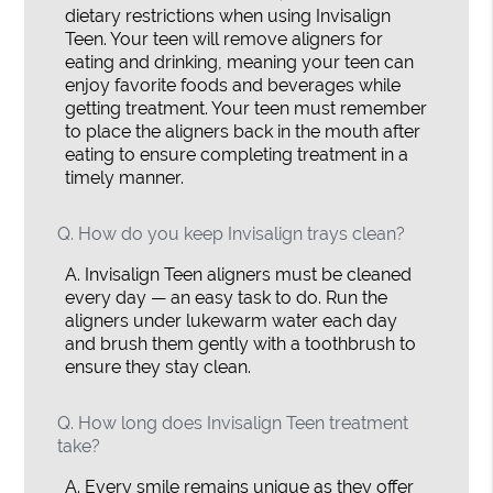
dietary restrictions when using Invisalign
Teen. Your teen will remove aligners for
eating and drinking, meaning your teen can
enjoy favorite foods and beverages while
getting treatment. Your teen must remember
to place the aligners back in the mouth after
eating to ensure completing treatment in a
timely manner.
Q.
How do you keep Invisalign trays clean?
A.
Invisalign Teen aligners must be cleaned
every day — an easy task to do. Run the
aligners under lukewarm water each day
and brush them gently with a toothbrush to
ensure they stay clean.
Q.
How long does Invisalign Teen treatment
take?
A.
Every smile remains unique as they offer