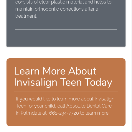
consists of clear plastic material and helps to
maintain orthodontic corrections after a
treatment.
Learn More About
Invisalign Teen Today
If you would like to learn more about Invisalign
Teen for your child, call Absolute Dental Care
in Palmdale at
661-234-7720
to learn more.