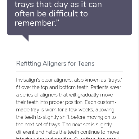
trays that day as it can
often be difficult to
remember.”
Refitting Aligners for Teens
Invisalign's clear aligners, also known as "trays,"
fit over the top and bottom teeth. Patients wear
a series of aligners that will gradually move
their teeth into proper position. Each custom-
made tray is worn for a few weeks, allowing
the teeth to slightly shift before moving on to
the next set of trays. The next set is slightly
different and helps the teeth continue to move