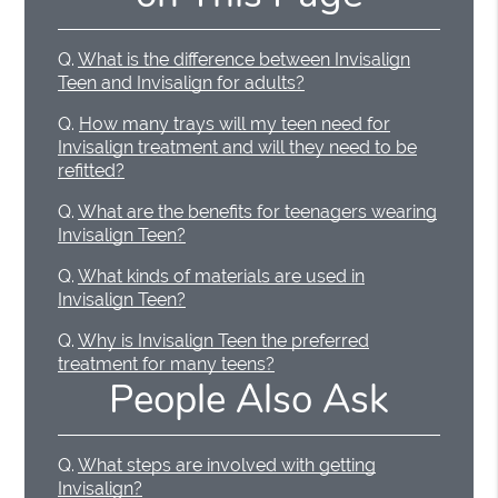
Q.
What is the difference between Invisalign
Teen and Invisalign for adults?
Q.
How many trays will my teen need for
Invisalign treatment and will they need to be
refitted?
Q.
What are the benefits for teenagers wearing
Invisalign Teen?
Q.
What kinds of materials are used in
Invisalign Teen?
Q.
Why is Invisalign Teen the preferred
treatment for many teens?
People Also Ask
Q.
What steps are involved with getting
Invisalign?