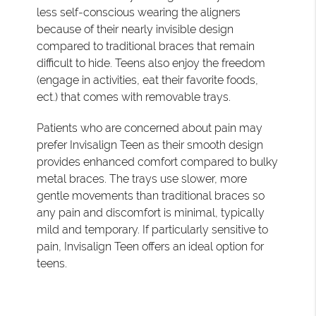
less self-conscious wearing the aligners
because of their nearly invisible design
compared to traditional braces that remain
difficult to hide. Teens also enjoy the freedom
(engage in activities, eat their favorite foods,
ect.) that comes with removable trays.
Patients who are concerned about pain may
prefer Invisalign Teen as their smooth design
provides enhanced comfort compared to bulky
metal braces. The trays use slower, more
gentle movements than traditional braces so
any pain and discomfort is minimal, typically
mild and temporary. If particularly sensitive to
pain, Invisalign Teen offers an ideal option for
teens.