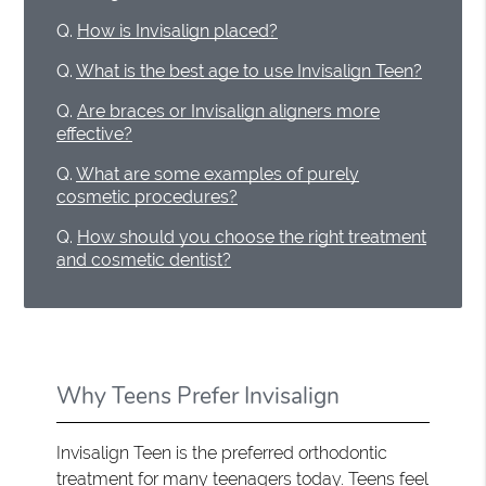
Q.
How is Invisalign placed?
Q.
What is the best age to use Invisalign Teen?
Q.
Are braces or Invisalign aligners more
effective?
Q.
What are some examples of purely
cosmetic procedures?
Q.
How should you choose the right treatment
and cosmetic dentist?
Why Teens Prefer Invisalign
Invisalign Teen is the preferred orthodontic
treatment for many teenagers today. Teens feel