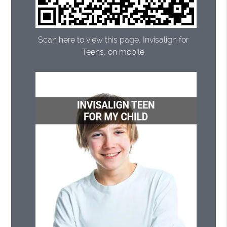
Scan here to view this page, Invisalign for
Teens, on mobile