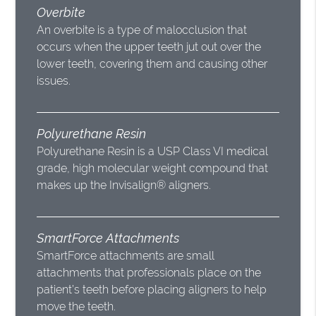
Overbite
An overbite is a type of malocclusion that
occurs when the upper teeth jut out over the
lower teeth, covering them and causing other
issues.
Polyurethane Resin
Polyurethane Resin is a USP Class VI medical
grade, high molecular weight compound that
makes up the Invisalign® aligners.
SmartForce Attachments
SmartForce attachments are small
attachments that professionals place on the
patient’s teeth before placing aligners to help
move the teeth.