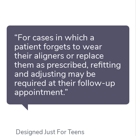
“For cases in which a
patient forgets to wear
their aligners or replace
them as prescribed, refitting
and adjusting may be
required at their follow-up
appointment.”
Designed Just For Teens