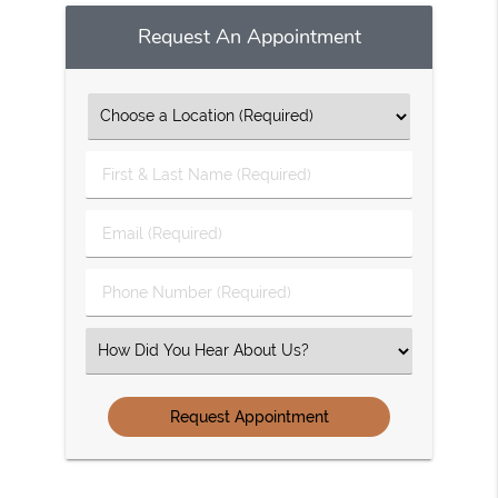
Request An Appointment
First
&
Last
Email
Name
(Required)
(Required)
Phone
Number
(Required)
Select
an
Option