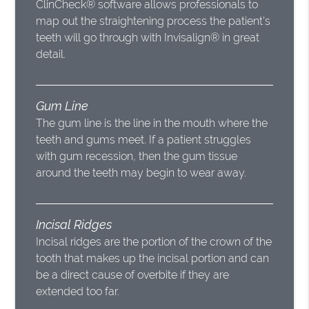
ClinCheck® software allows professionals to
map out the straightening process the patient’s
teeth will go through with Invisalign® in great
detail.
Gum Line
The gum line is the line in the mouth where the
teeth and gums meet. If a patient struggles
with gum recession, then the gum tissue
around the teeth may begin to wear away.
Incisal Ridges
Incisal ridges are the portion of the crown of the
tooth that makes up the incisal portion and can
be a direct cause of overbite if they are
extended too far.