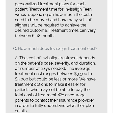
personalized treatment plans for each
patient. Treatment time for Invisalign Teen
varies, depending on how much the teeth
need to be moved and how many sets of
aligners will be required to achieve the
desired outcome. Treatment times can vary
between 6-18 months.
Q.
How much does Invisalign treatment cost?
A.
The cost of Invisalign treatment depends
on the patient's case, severity, and duration,
or number of trays needed. The average
treatment cost ranges between $3,500 to
$5,000 but could be less or more. We have
treatment options to make it easier for
patients who may not be able to pay the
total cost of treatment. We encourage
parents to contact their insurance provider
in order to fully understand what their plan
entails.