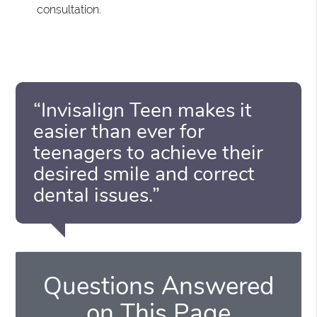
consultation.
“Invisalign Teen makes it
easier than ever for
teenagers to achieve their
desired smile and correct
dental issues.”
Questions Answered
on This Page