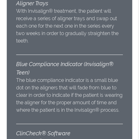
Aligner Trays
With Invisalign® treatment, the patient will
receive a series of aligner trays and swap out
each one for the next one in the series every
two weeks in order to gradually straighten the
teeth.
Blue Compliance Indicator (Invisalign®
Teen)
The blue compliance indicator is a small blue
dot on the aligners that will fade from blue to
clear in order to indicate if the patient is wearing
the aligner for the proper amount of time and
where the patient is in the Invisalign® process.
ClinCheck® Software