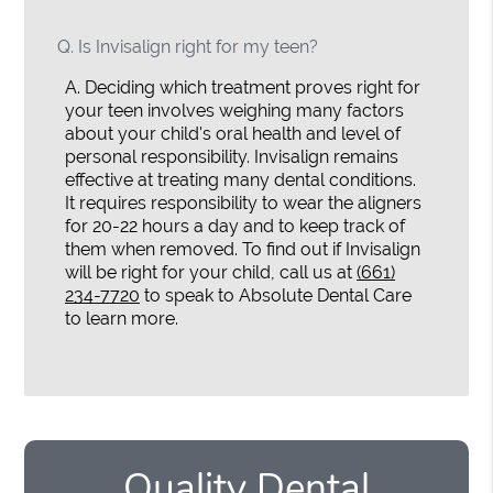
Q.
Is Invisalign right for my teen?
A.
Deciding which treatment proves right for
your teen involves weighing many factors
about your child's oral health and level of
personal responsibility. Invisalign remains
effective at treating many dental conditions.
It requires responsibility to wear the aligners
for 20-22 hours a day and to keep track of
them when removed. To find out if Invisalign
will be right for your child, call us at
(661)
234-7720
to speak to Absolute Dental Care
to learn more.
Quality Dental