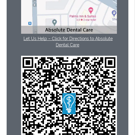
Let Us Help – Click for Directions to Absolute
Dental Care