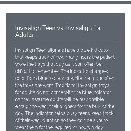
Invisalign Teen vs. Invisalign for
Adults
Invisalign Teen
aligners have a blue indicator
that keeps track of how many hours the patient
wore the trays that day as it can often be
difficult to remember. The indicator changes
color from blue to clear or white the more often
the trays are worn. Traditional Invisalign trays
for adults do not come with the blue indicator,
as they assume adults will be responsible
enough to wear their aligners for the bulk of the
day. The indicator helps busy teens keep track
of their wear duration so they can be sure to
wear them for the required 22 hours a day.