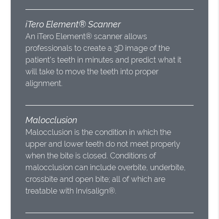
iTero Element® Scanner
An iTero Element® scanner allows
professionals to create a 3D image of the
patient’s teeth in minutes and predict what it
will take to move the teeth into proper
alignment.
Malocclusion
Malocclusion is the condition in which the
upper and lower teeth do not meet properly
when the bite is closed. Conditions of
malocclusion can include overbite, underbite,
crossbite and open bite; all of which are
treatable with Invisalign®.