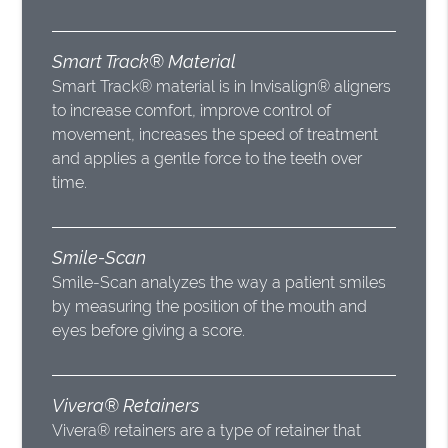
Smart Track® Material
Smart Track® material is in Invisalign® aligners
to increase comfort, improve control of
movement, increases the speed of treatment
and applies a gentle force to the teeth over
time.
Smile-Scan
Smile-Scan analyzes the way a patient smiles
by measuring the position of the mouth and
eyes before giving a score.
Vivera® Retainers
Vivera® retainers are a type of retainer that