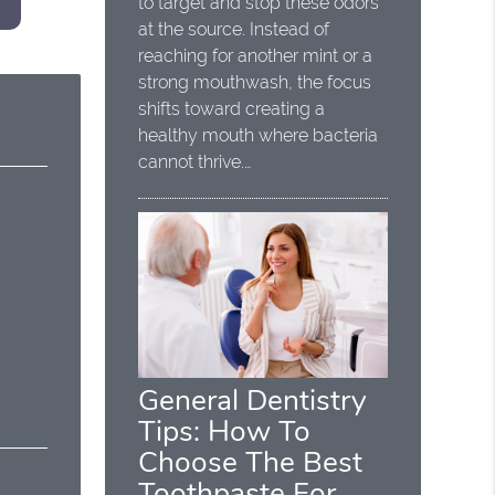
to target and stop these odors
at the source. Instead of
reaching for another mint or a
strong mouthwash, the focus
shifts toward creating a
healthy mouth where bacteria
cannot thrive.…
General Dentistry
Tips: How To
Choose The Best
Toothpaste For