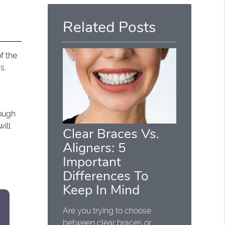
Here
Related Posts
f the
s.
hough
ill
Clear Braces Vs.
Aligners: 5
Important
Differences To
Keep In Mind
Are you trying to choose
between clear braces or