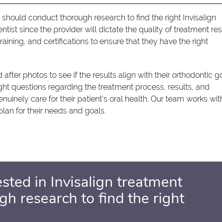
 should conduct thorough research to find the right Invisalign
 dentist since the provider will dictate the quality of treatment res
aining, and certifications to ensure that they have the right
 after photos to see if the results align with their orthodontic g
ight questions regarding the treatment process, results, and
enuinely care for their patient's oral health. Our team works wit
lan for their needs and goals.
sted in Invisalign treatment
h research to find the right