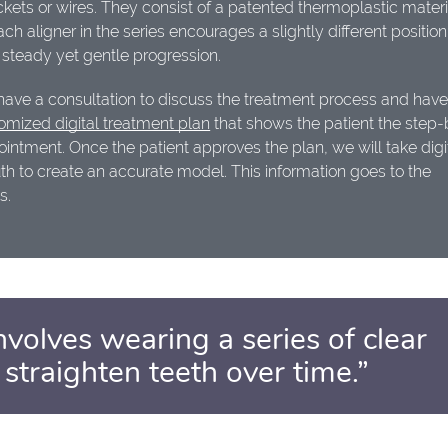
kets or wires. They consist of a patented thermoplastic materi
ch aligner in the series encourages a slightly different positio
 steady yet gentle progression.
 have a consultation to discuss the treatment process and have 
omized digital treatment plan
that shows the patient the step-
pointment. Once the patient approves the plan, we will take digi
th to create an accurate model. This information goes to the
s.
nvolves wearing a series of clear
 straighten teeth over time.”