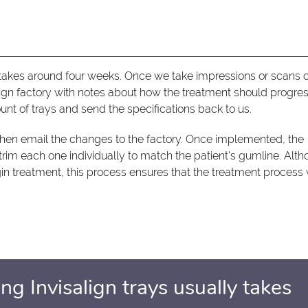
y takes around four weeks. Once we take impressions or scans o
lign factory with notes about how the treatment should progres
unt of trays and send the specifications back to us.
hen email the changes to the factory. Once implemented, the
s trim each one individually to match the patient's gumline. Alt
gin treatment, this process ensures that the treatment process w
ng Invisalign trays usually takes