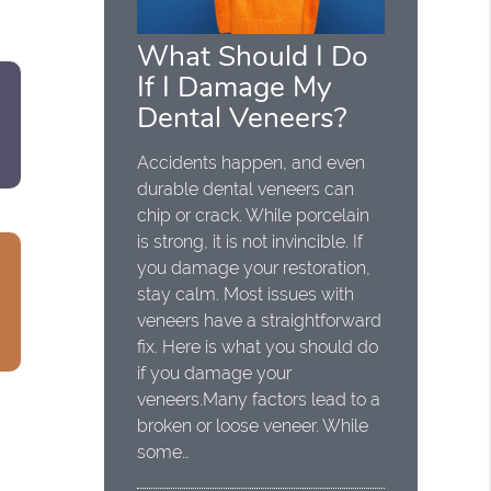
What Should I Do
If I Damage My
Dental Veneers?
Accidents happen, and even
durable dental veneers can
chip or crack. While porcelain
is strong, it is not invincible. If
you damage your restoration,
stay calm. Most issues with
veneers have a straightforward
fix. Here is what you should do
if you damage your
veneers.Many factors lead to a
broken or loose veneer. While
some…