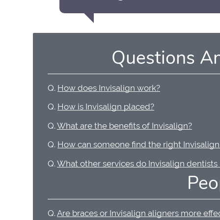
Questions A
Q.
How does Invisalign work?
Q.
How is Invisalign placed?
Q.
What are the benefits of Invisalign?
Q.
How can someone find the right Invisalign
Q.
What other services do Invisalign dentists
Peo
Q.
Are braces or Invisalign aligners more effe