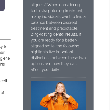
aligners? When considering
teeth straightening treatment,
many individuals want to find a
balance between discreet
treatment and predictable,
long-lasting dental results. If
you are ready for a better-
aligned smile, the following
sy to
highlights five important
eir
distinctions between these two
ygiene
options and how they can
his
affect your daily…
teeth.
 of