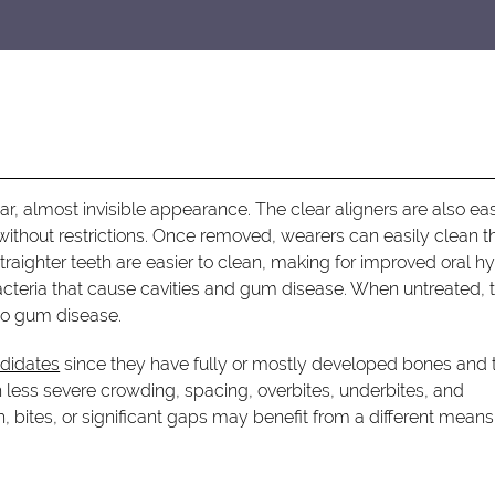
lear, almost invisible appearance. The clear aligners are also ea
without restrictions. Once removed, wearers can easily clean th
Straighter teeth are easier to clean, making for improved oral h
acteria that cause cavities and gum disease. When untreated, t
to gum disease.
ndidates
since they have fully or mostly developed bones and 
th less severe crowding, spacing, overbites, underbites, and
, bites, or significant gaps may benefit from a different means