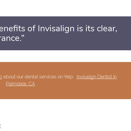
efits of Invisalign is its clear,
rance.”
 about our dental services on Yelp:
Invisalign Dentist in
Palmdale, CA
t