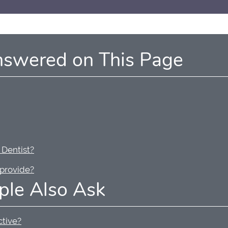
nswered on This Page
 Dentist?
 provide?
ple Also Ask
ctive?