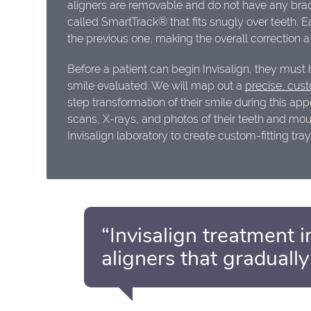
aligners are removable and do not have any brac
called SmartTrack® that fits snugly over teeth. Ea
the previous one, making the overall correction a
Before a patient can begin Invisalign, they must
smile evaluated. We will map out a
precise, cust
step transformation of their smile during this ap
scans, X-rays, and photos of their teeth and mou
Invisalign laboratory to create custom-fitting tray
“Invisalign treatment i
aligners that gradually