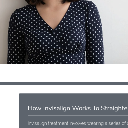
How Invisalign Works To Straighte
Invisalign treatment involves wearing a series of 