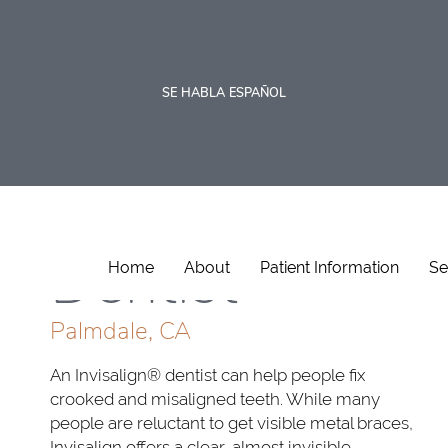
SE HABLA ESPAÑOL
Invisalign
Dentist
Home
About
Patient Information
Se
Palmdale, CA
An Invisalign® dentist can help people fix
crooked and misaligned teeth. While many
people are reluctant to get visible metal braces,
Invisalign offers a clear, almost invisible