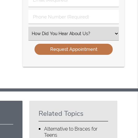
Name
(Required)
(Required)
Phone
Number
(Required)
Select
an
Option
Related Topics
Alternative to Braces for
Teens