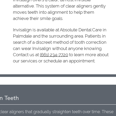
alternative. This system of clear aligners gently
moves teeth into alignment to help them
achieve their smile goals.
Invisalign is available at Absolute Dental Care in
Palmdale and the surrounding area. Patients in
search of a discreet method of tooth correction
can wear Invisalign without anyone knowing.
Contact us at
(661) 234-7720
to learn more about
our services or schedule an appointment.
n Teeth
clear aligners that gradually straighten teeth over time. These