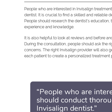
People who are interested in Invisalign treatment
dentist. It is crucial to find a skilled and reliable
People should research the dentist's education, tr
experience and knowledge.
It is also helpful to look at reviews and before and
During the consultation, people should ask the r
concerns. The right Invisalign provider will also g
each patient to create a personalized treatment p
“People who are intere
should conduct thoroug
Invisalign dentist.”