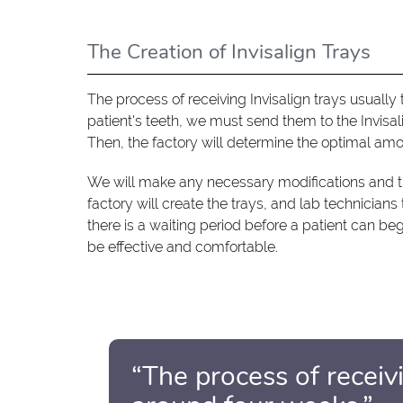
The Creation of Invisalign Trays
The process of receiving Invisalign trays usuall
patient's teeth, we must send them to the Invisa
Then, the factory will determine the optimal amo
We will make any necessary modifications and t
factory will create the trays, and lab technician
there is a waiting period before a patient can be
be effective and comfortable.
“The process of receivi