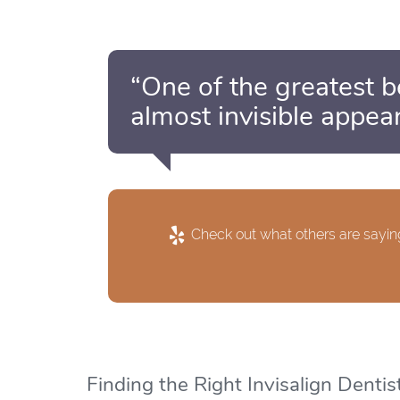
“One of the greatest ben
almost invisible appea
Check out what others are saying
Finding the Right Invisalign Dentis