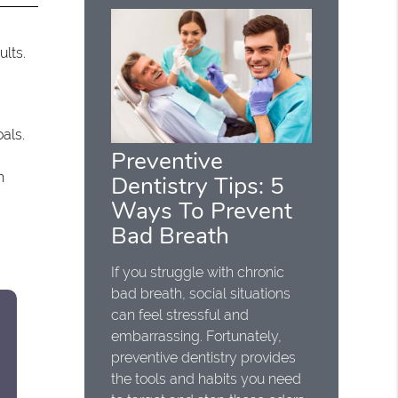
ults.
oals.
Preventive
h
Dentistry Tips: 5
Ways To Prevent
Bad Breath
If you struggle with chronic
bad breath, social situations
can feel stressful and
embarrassing. Fortunately,
preventive dentistry provides
the tools and habits you need