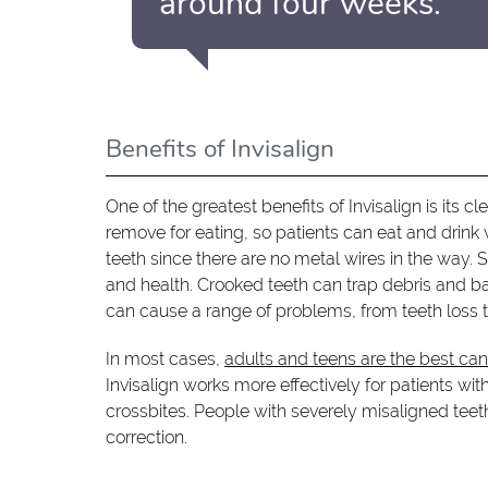
around four weeks.”
Benefits of Invisalign
One of the greatest benefits of Invisalign is its c
remove for eating, so patients can eat and drink 
teeth since there are no metal wires in the way. 
and health. Crooked teeth can trap debris and b
can cause a range of problems, from teeth loss 
In most cases,
adults and teens are the best ca
Invisalign works more effectively for patients wi
crossbites. People with severely misaligned teeth
correction.