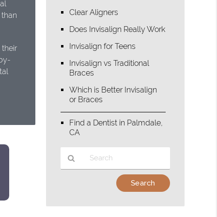
al
Clear Aligners
n than
Does Invisalign Really Work
Invisalign for Teens
their
by-
Invisalign vs Traditional
tal
Braces
Which is Better Invisalign
or Braces
Find a Dentist in Palmdale,
CA
Type
Your
Search
Query