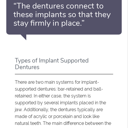
“The dentures connect to
these implants so that they
stay firmly in place.”
Types of Implant Supported
Dentures
There are two main systems for implant-
supported dentures: bar-retained and ball-
retained. In either case, the system is
supported by several implants placed in the
jaw. Additionally, the dentures typically are
made of acrylic or porcelain and look like
natural teeth. The main difference between the