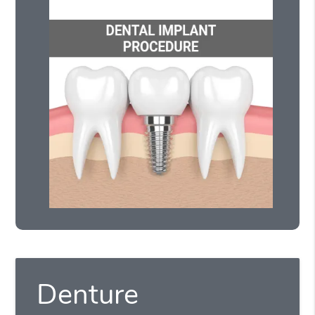
Denture