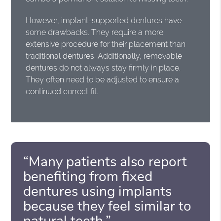
However, implant-supported dentures have
some drawbacks. They require a more
extensive procedure for their placement than
traditional dentures. Additionally, removable
dentures do not always stay firmly in place.
They often need to be adjusted to ensure a
continued correct fit.
“Many patients also report
benefiting from fixed
dentures using implants
because they feel similar to
natural teeth.”