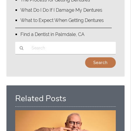
What Do I Do If I Damage My Dentures
What to Expect When Getting Dentures
Find a Dentist in Palmdale, CA
Type
Your
Search
Query
Here
Related Posts