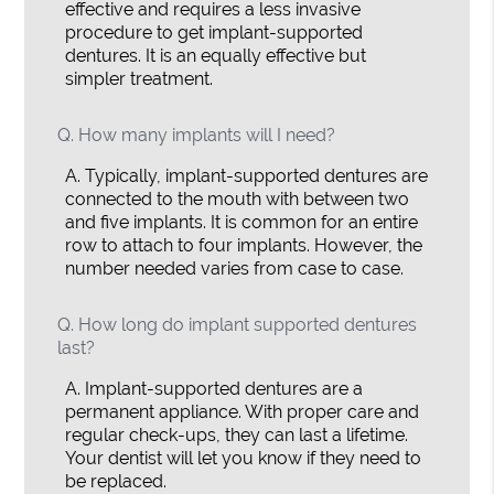
effective and requires a less invasive
procedure to get implant-supported
dentures. It is an equally effective but
simpler treatment.
Q.
How many implants will I need?
A.
Typically, implant-supported dentures are
connected to the mouth with between two
and five implants. It is common for an entire
row to attach to four implants. However, the
number needed varies from case to case.
Q.
How long do implant supported dentures
last?
A.
Implant-supported dentures are a
permanent appliance. With proper care and
regular check-ups, they can last a lifetime.
Your dentist will let you know if they need to
be replaced.