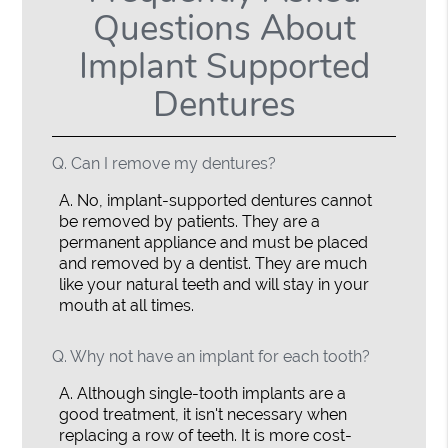
Questions About
Implant Supported
Dentures
Q.
Can I remove my dentures?
A.
No, implant-supported dentures cannot
be removed by patients. They are a
permanent appliance and must be placed
and removed by a dentist. They are much
like your natural teeth and will stay in your
mouth at all times.
Q.
Why not have an implant for each tooth?
A.
Although single-tooth implants are a
good treatment, it isn't necessary when
replacing a row of teeth. It is more cost-