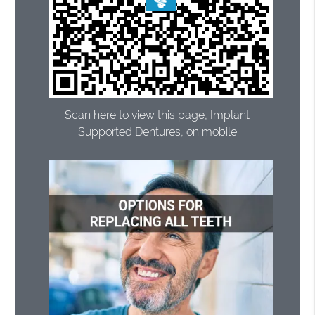
Scan here to view this page, Implant
Supported Dentures, on mobile