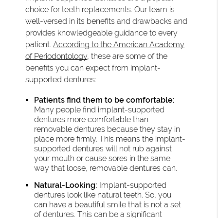
choice for teeth replacements. Our team is
well-versed in its benefits and drawbacks and
provides knowledgeable guidance to every
patient.
According to the American Academy
of Periodontology
, these are some of the
benefits you can expect from implant-
supported dentures:
Patients find them to be comfortable:
Many people find implant-supported
dentures more comfortable than
removable dentures because they stay in
place more firmly. This means the implant-
supported dentures will not rub against
your mouth or cause sores in the same
way that loose, removable dentures can.
Natural-Looking:
Implant-supported
dentures look like natural teeth. So, you
can have a beautiful smile that is not a set
of dentures. This can be a significant