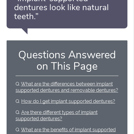
dentures look like natural
teeth.”
Questions Answered
on This Page
Q.
What are the differences between implant
supported dentures and removable dentures?
Q.
How do I get implant supported dentures?
Q.
Are there different types of implant
supported dentures?
Q.
What are the benefits of implant supported