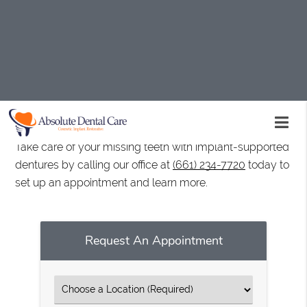
Implant-supported dentures are available at Absolute
Dental Care in Palmdale and the surrounding area.
They are a durable and natural-looking option for
replacing missing teeth. We are experienced with
performing implant procedures and can help you get
the best results from your dentures.
Take care of your missing teeth with implant-supported
dentures by calling our office at
(661) 234-7720
today to
set up an appointment and learn more.
Request An Appointment