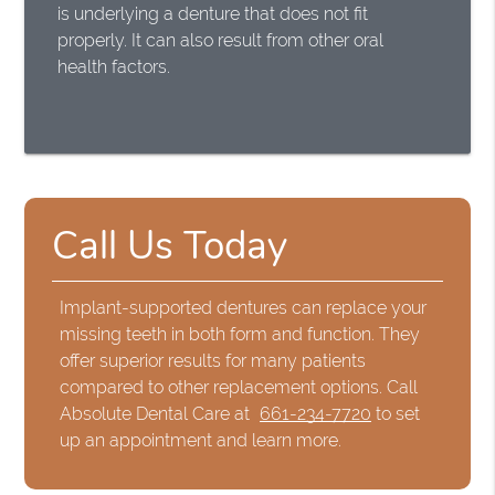
is underlying a denture that does not fit
properly. It can also result from other oral
health factors.
Call Us Today
Implant-supported dentures can replace your
missing teeth in both form and function. They
offer superior results for many patients
compared to other replacement options. Call
Absolute Dental Care at
661-234-7720
to set
up an appointment and learn more.