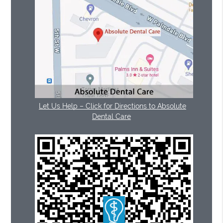
Let Us Help – Click for Directions to Absolute
Dental Care