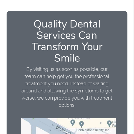
Quality Dental
Services Can
Transform Your
Smile
By visiting us as soon as possible, our
team can help get you the professional
treatment you need. Instead of waiting
around and allowing the symptoms to get
worse, we can provide you with treatment
options.