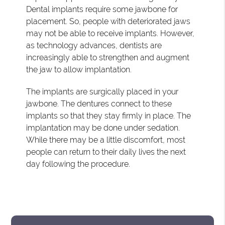
Dental implants require some jawbone for
placement. So, people with deteriorated jaws
may not be able to receive implants. However,
as technology advances, dentists are
increasingly able to strengthen and augment
the jaw to allow implantation.
The implants are surgically placed in your
jawbone. The dentures connect to these
implants so that they stay firmly in place. The
implantation may be done under sedation.
While there may be a little discomfort, most
people can return to their daily lives the next
day following the procedure.