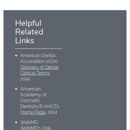
Helpful
Related
Links
American Dental
Association (ADA)
.
Glossary of Dental
Clinical Terms
.
2024
American
Academy of
Cosmetic
Dentistry® (AACD)
.
Home Page
.
2024
WebMD
.
WebMD’s Oral