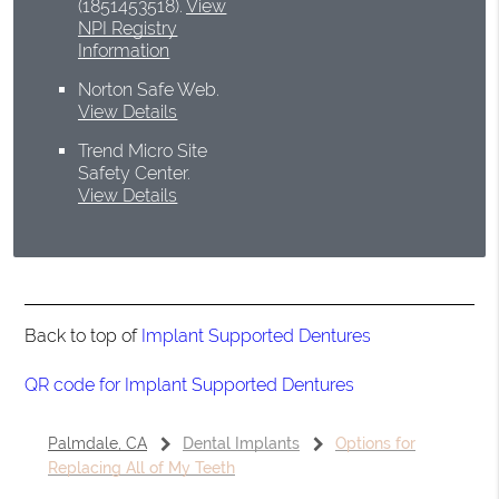
(1851453518).
View
NPI Registry
Information
Norton Safe Web
.
View Details
Trend Micro Site
Safety Center
.
View Details
Back to top of
Implant Supported Dentures
QR code for Implant Supported Dentures
Palmdale, CA
Dental Implants
Options for
Replacing All of My Teeth