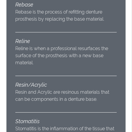
Rebase
Rebase is the process of refitting denture
prosthesis by replacing the base material.
Reline
Reline is when a professional resurfaces the
surface of the prosthesis with a new base
material.
Resin/Acrylic
Resin and Acrylic are resinous materials that
can be components in a denture base.
Stomatitis
Stomatitis is the inflammation of the tissue that