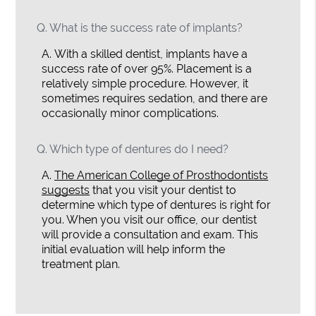
Q.
What is the success rate of implants?
A.
With a skilled dentist, implants have a
success rate of over 95%. Placement is a
relatively simple procedure. However, it
sometimes requires sedation, and there are
occasionally minor complications.
Q.
Which type of dentures do I need?
A.
The American College of Prosthodontists
suggests
that you visit your dentist to
determine which type of dentures is right for
you. When you visit our office, our dentist
will provide a consultation and exam. This
initial evaluation will help inform the
treatment plan.