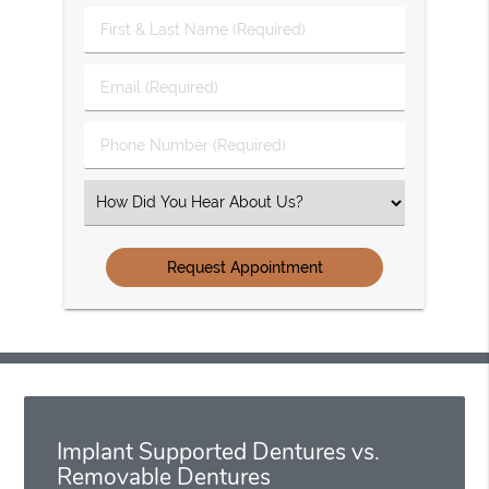
First
&
Last
Email
Name
(Required)
(Required)
Phone
Number
(Required)
Select
an
Option
Implant Supported Dentures vs.
Removable Dentures