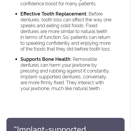
confidence boost for many patients.
Effective Tooth Replacement:
Before
dentures, tooth loss can affect the way one
speaks and eating solid foods. Fixed
dentures are more similar to natural teeth
in terms of function. So, patients can return
to speaking confidently and enjoying more
of the foods that they did before tooth loss.
Supports Bone Health:
Removable
dentures can harm your jawbone by
pressing and rubbing against it constantly.
Implant-supported dentures, conversely,
are more firmly fixed. They interact with
your jawbone, much like natural teeth.
“Implant-supported