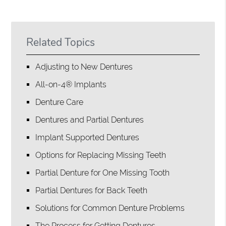
Related Topics
Adjusting to New Dentures
All-on-4® Implants
Denture Care
Dentures and Partial Dentures
Implant Supported Dentures
Options for Replacing Missing Teeth
Partial Denture for One Missing Tooth
Partial Dentures for Back Teeth
Solutions for Common Denture Problems
The Process for Getting Dentures