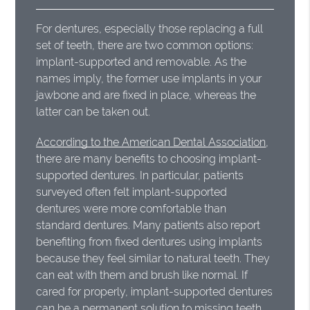
For dentures, especially those replacing a full
set of teeth, there are two common options:
implant-supported and removable. As the
names imply, the former use implants in your
jawbone and are fixed in place, whereas the
latter can be taken out.
According to the American Dental Association
,
there are many benefits to choosing implant-
supported dentures. In particular, patients
surveyed often felt implant-supported
dentures were more comfortable than
standard dentures. Many patients also report
benefiting from fixed dentures using implants
because they feel similar to natural teeth. They
can eat with them and brush like normal. If
cared for properly, implant-supported dentures
can be a permanent solution to missing teeth.