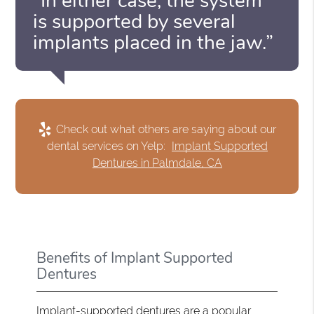
“In either case, the system
is supported by several
implants placed in the jaw.”
Check out what others are saying about our
dental services on Yelp:
Implant Supported
Dentures in Palmdale, CA
Benefits of Implant Supported
Dentures
Implant-supported dentures are a popular