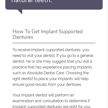
How To Get Implant Supported
Dentures
To receive implant-supported dentures, you
need to visit your dentist. If you go to a general
dentist, he or she may suggest that you visit a
practice that has experience placing implants,
such as Absolute Dental Care. Choosing the
right dentist to place your implants will help
ensure good results from your dentures.
Your implant dentist will perform an
examination and consultation to determine if
implant-supported dentures are right for you.