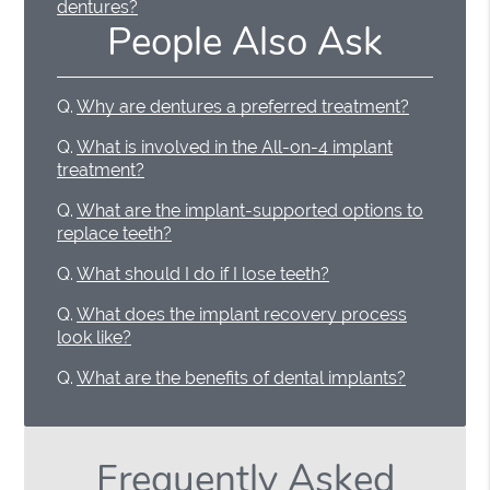
dentures?
People Also Ask
Q.
Why are dentures a preferred treatment?
Q.
What is involved in the All-on-4 implant
treatment?
Q.
What are the implant-supported options to
replace teeth?
Q.
What should I do if I lose teeth?
Q.
What does the implant recovery process
look like?
Q.
What are the benefits of dental implants?
Frequently Asked