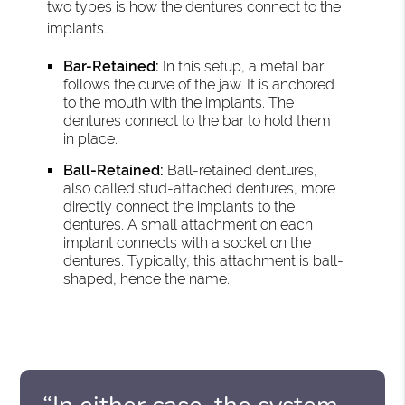
two types is how the dentures connect to the
implants.
Bar-Retained:
In this setup, a metal bar
follows the curve of the jaw. It is anchored
to the mouth with the implants. The
dentures connect to the bar to hold them
in place.
Ball-Retained:
Ball-retained dentures,
also called stud-attached dentures, more
directly connect the implants to the
dentures. A small attachment on each
implant connects with a socket on the
dentures. Typically, this attachment is ball-
shaped, hence the name.