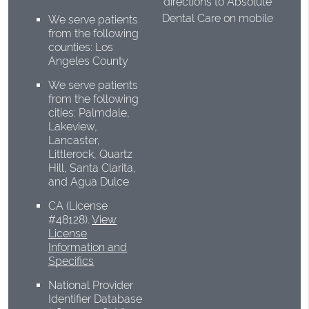
directions to Absolute
Dental Care on mobile
We serve patients
from the following
counties: Los
Angeles County
We serve patients
from the following
cities: Palmdale,
Lakeview,
Lancaster,
Littlerock, Quartz
Hill, Santa Clarita,
and Agua Dulce
CA (License
#48128)
.
View
License
Information and
Specifics
National Provider
Identifier Database