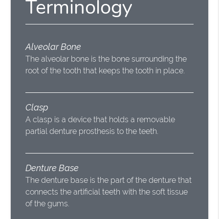
Terminology
Alveolar Bone
The alveolar bone is the bone surrounding the
root of the tooth that keeps the tooth in place.
Clasp
A clasp is a device that holds a removable
partial denture prosthesis to the teeth.
Denture Base
The denture base is the part of the denture that
connects the artificial teeth with the soft tissue
of the gums.