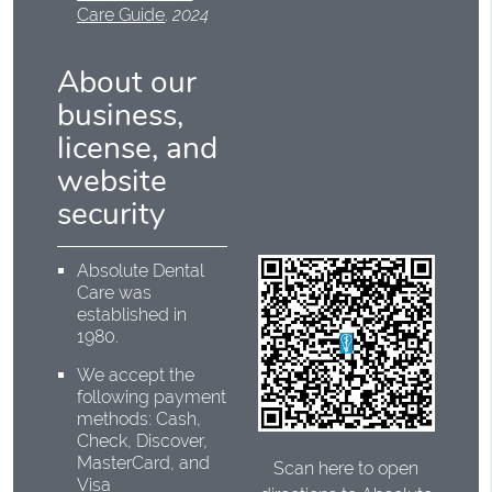
Care Guide
.
2024
About our
business,
license, and
website
security
Absolute Dental
Care was
established in
1980.
We accept the
following payment
methods: Cash,
Check, Discover,
MasterCard, and
Scan here to open
Visa