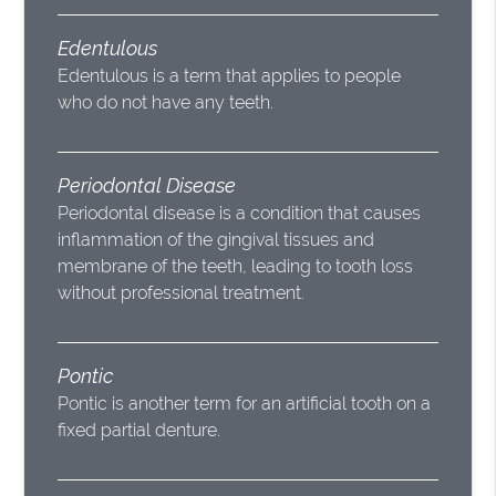
Edentulous
Edentulous is a term that applies to people
who do not have any teeth.
Periodontal Disease
Periodontal disease is a condition that causes
inflammation of the gingival tissues and
membrane of the teeth, leading to tooth loss
without professional treatment.
Pontic
Pontic is another term for an artificial tooth on a
fixed partial denture.