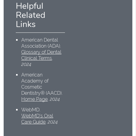
Helpful
Related
Links
American Dental
Association (ADA)
.
Glossary of Dental
Clinical Terms
.
2024
American
Academy of
Cosmetic
Dentistry® (AACD)
.
Home Page
.
2024
WebMD
.
WebMD’s Oral
Care Guide
.
2024