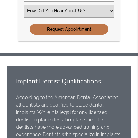
Number
(Required)
Select
an
Option
Implant Dentist Qualifications
According to the American Dental Association,
all dentists are qualified to place dental
implants. While it is legal for any licensed
dentist to place dental implants, implant
dentists have more advanced training and
experience. Dentists who specialize in implants