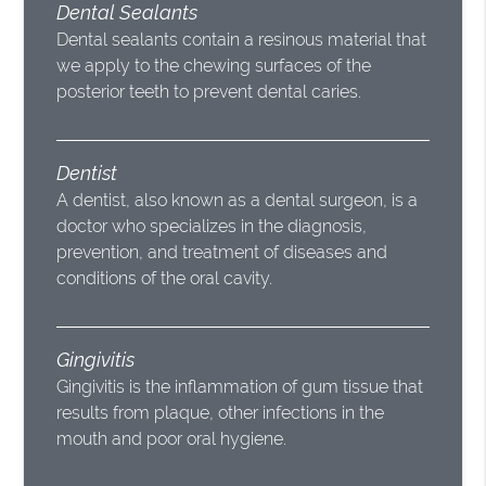
Dental Sealants
Dental sealants contain a resinous material that
we apply to the chewing surfaces of the
posterior teeth to prevent dental caries.
Dentist
A dentist, also known as a dental surgeon, is a
doctor who specializes in the diagnosis,
prevention, and treatment of diseases and
conditions of the oral cavity.
Gingivitis
Gingivitis is the inflammation of gum tissue that
results from plaque, other infections in the
mouth and poor oral hygiene.