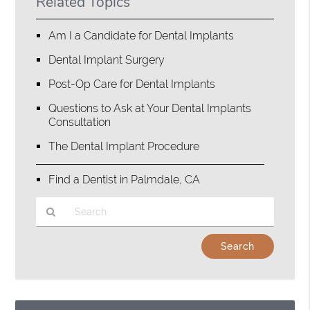
Related Topics
Am I a Candidate for Dental Implants
Dental Implant Surgery
Post-Op Care for Dental Implants
Questions to Ask at Your Dental Implants
Consultation
The Dental Implant Procedure
Find a Dentist in Palmdale, CA
Type
Your
Search
Query
Here