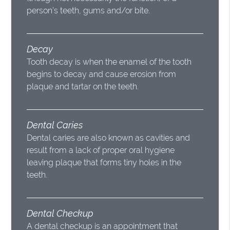
person’s teeth, gums and/or bite.
Decay
Tooth decay is when the enamel of the tooth
begins to decay and cause erosion from
plaque and tartar on the teeth.
Dental Caries
Dental caries are also known as cavities and
result from a lack of proper oral hygiene
leaving plaque that forms tiny holes in the
teeth.
Dental Checkup
A dental checkup is an appointment that