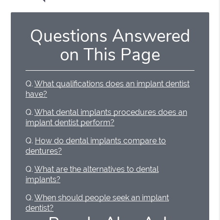
Questions Answered
on This Page
Q.
What qualifications does an implant dentist
have?
Q.
What dental implants procedures does an
implant dentist perform?
Q.
How do dental implants compare to
dentures?
Q.
What are the alternatives to dental
implants?
Q.
When should people seek an implant
dentist?