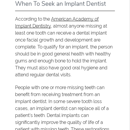
When To Seek an Implant Dentist
According to the
American Academy of
Implant Dentistry
, almost anyone missing at
least one tooth can receive a dental implant
once facial growth and development are
complete. To qualify for an implant, the person
should be in good general health with healthy
gums and enough bone to hold the implant.
They must also have good oral hygiene and
attend regular dental visits.
People with one or more missing teeth can
benefit from receiving treatment from an
implant dentist. In some severe tooth loss
cases, an implant dentist can replace all of a
patient's teeth. Dental implants can
significantly improve the quality of life of a
patient with missing teeth. These restorations