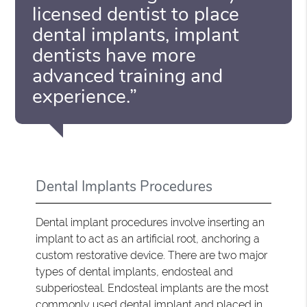
licensed dentist to place
dental implants, implant
dentists have more
advanced training and
experience.”
Dental Implants Procedures
Dental implant procedures involve inserting an
implant to act as an artificial root, anchoring a
custom restorative device. There are two major
types of dental implants, endosteal and
subperiosteal. Endosteal implants are the most
commonly used dental implant and placed in