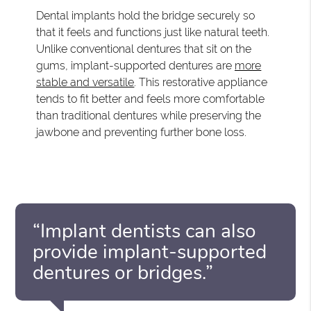
Dental implants hold the bridge securely so
that it feels and functions just like natural teeth.
Unlike conventional dentures that sit on the
gums, implant-supported dentures are
more
stable and versatile
. This restorative appliance
tends to fit better and feels more comfortable
than traditional dentures while preserving the
jawbone and preventing further bone loss.
“Implant dentists can also
provide implant-supported
dentures or bridges.”