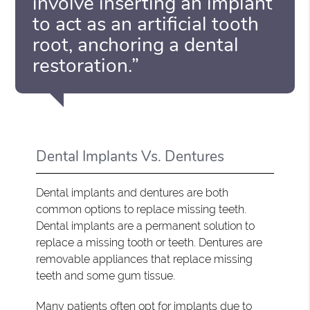
involve inserting an implant
to act as an artificial tooth
root, anchoring a dental
restoration.”
Dental Implants Vs. Dentures
Dental implants and dentures are both
common options to replace missing teeth.
Dental implants are a permanent solution to
replace a missing tooth or teeth. Dentures are
removable appliances that replace missing
teeth and some gum tissue.
Many patients often opt for implants due to