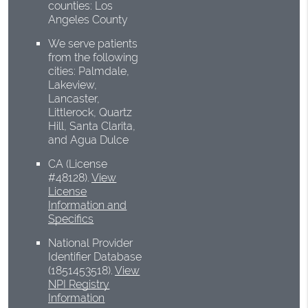
counties: Los
Angeles County
We serve patients
from the following
cities: Palmdale,
Lakeview,
Lancaster,
Littlerock, Quartz
Hill, Santa Clarita,
and Agua Dulce
CA (License
#48128)
.
View
License
Information and
Specifics
National Provider
Identifier Database
(1851453518).
View
NPI Registry
Information