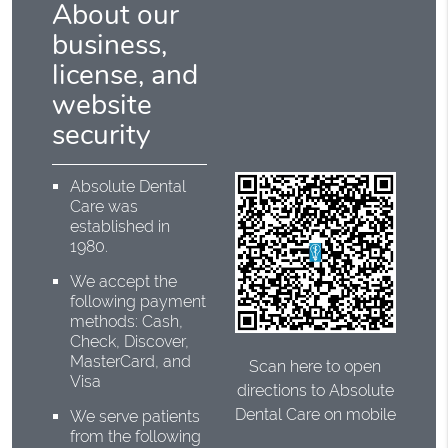
About our
business,
license, and
website
security
Absolute Dental
Care was
established in
1980.
We accept the
following payment
methods: Cash,
Check, Discover,
MasterCard, and
Scan here to open
Visa
directions to Absolute
Dental Care on mobile
We serve patients
from the following