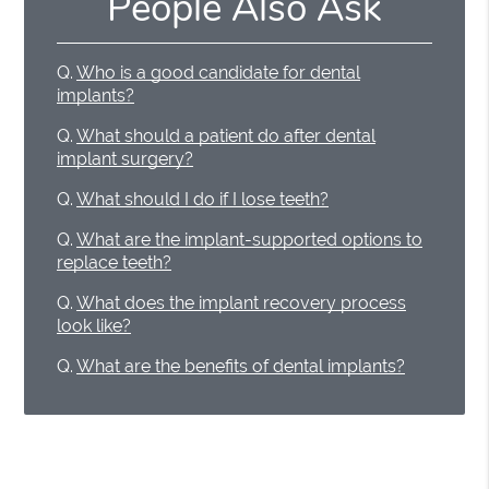
People Also Ask
Q.
Who is a good candidate for dental
implants?
Q.
What should a patient do after dental
implant surgery?
Q.
What should I do if I lose teeth?
Q.
What are the implant-supported options to
replace teeth?
Q.
What does the implant recovery process
look like?
Q.
What are the benefits of dental implants?