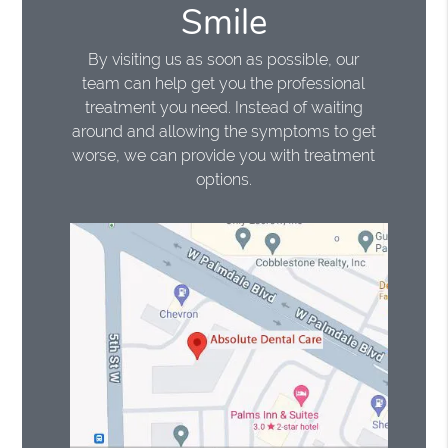
Smile
By visiting us as soon as possible, our
team can help get you the professional
treatment you need. Instead of waiting
around and allowing the symptoms to get
worse, we can provide you with treatment
options.