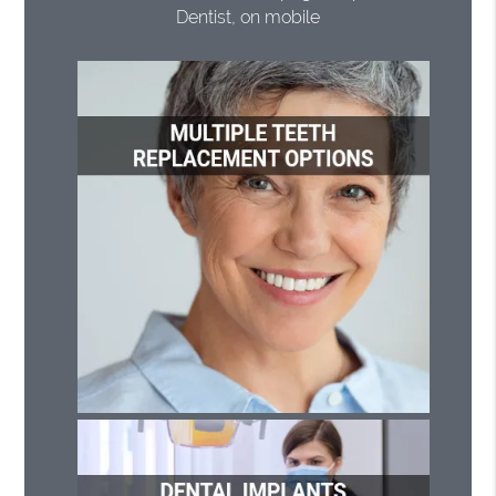
Dentist, on mobile