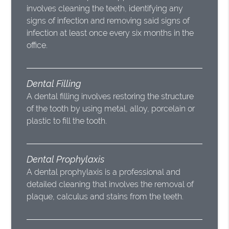
involves cleaning the teeth, identifying any
signs of infection and removing said signs of
infection at least once every six months in the
office.
Dental Filling
A dental filling involves restoring the structure
of the tooth by using metal, alloy, porcelain or
plastic to fill the tooth.
Dental Prophylaxis
A dental prophylaxis is a professional and
detailed cleaning that involves the removal of
plaque, calculus and stains from the teeth.