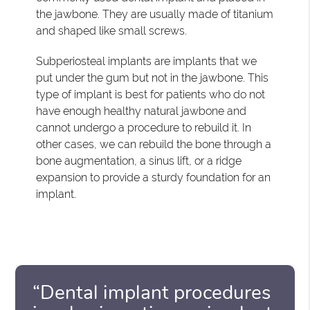
the jawbone. They are usually made of titanium
and shaped like small screws.
Subperiosteal implants are implants that we
put under the gum but not in the jawbone. This
type of implant is best for patients who do not
have enough healthy natural jawbone and
cannot undergo a procedure to rebuild it. In
other cases, we can rebuild the bone through a
bone augmentation, a sinus lift, or a ridge
expansion to provide a sturdy foundation for an
implant.
“Dental implant procedures