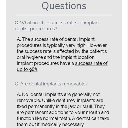
Questions
Q.
What are the success rates of implant
dentist procedures?
A.
The success rate of dental implant
procedures is typically very high. However,
the success rate is affected by the patient's
oral hygiene and the implant location.
Implant procedures have a
success rate of
up to 98%
.
Q.
Are dental implants removable?
A.
No, dental implants are generally not
removable. Unlike dentures, implants are
fixed permanently in the jaw or skull. They
are permanent additions to your mouth and
function like normal teeth. A dentist can take
them out if medically necessary.