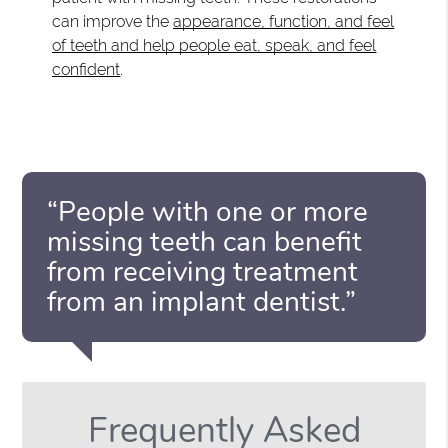
can improve the
appearance, function, and feel
of teeth and help people eat, speak, and feel
confident
.
“People with one or more
missing teeth can benefit
from receiving treatment
from an implant dentist.”
Frequently Asked