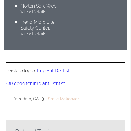
Norton Safe Web
.
View Details
Trend Micro Site
Safety Center
.
View Details
Back to top of
Implant Dentist
QR code for Implant Dentist
Palmdale, CA
Smile Makeover