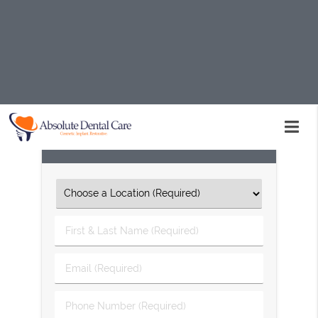
Implant dentistry is available at Absolute Dental Care in
Palmdale and the surrounding area. Our team can help
you restore your smile's appearance and function. Call
us today at
(661) 234-7720
to learn more about our
services or schedule an appointment.
Request An Appointment
First
&
Last
Email
Name
(Required)
(Required)
Phone