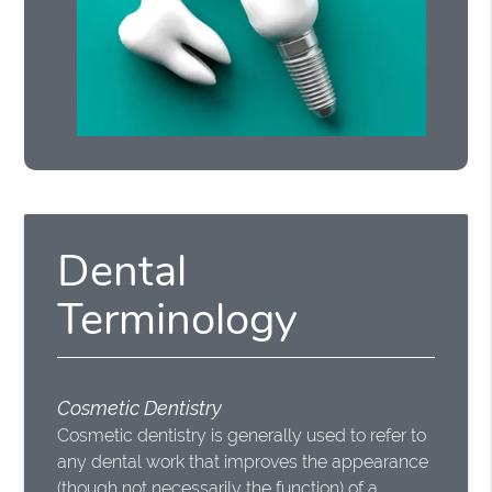
Dental
Terminology
Cosmetic Dentistry
Cosmetic dentistry is generally used to refer to
any dental work that improves the appearance
(though not necessarily the function) of a