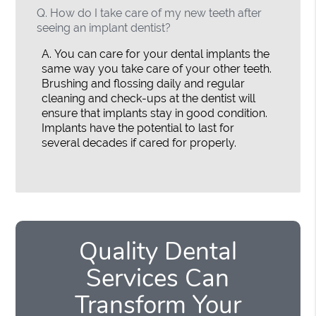
Q.
How do I take care of my new teeth after
seeing an implant dentist?
A.
You can care for your dental implants the
same way you take care of your other teeth.
Brushing and flossing daily and regular
cleaning and check-ups at the dentist will
ensure that implants stay in good condition.
Implants have the potential to last for
several decades if cared for properly.
Quality Dental
Services Can
Transform Your