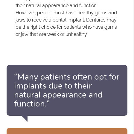
their natural appearance and function.
However, people must have healthy gums and
jaws to receive a dental implant. Dentures may
be the right choice for patients who have gums
or jaw that are weak or unhealthy.
“Many patients often opt for
implants due to their
natural appearance and
function.”