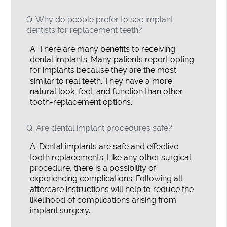
Q.
Why do people prefer to see implant
dentists for replacement teeth?
A.
There are many benefits to receiving
dental implants. Many patients report opting
for implants because they are the most
similar to real teeth. They have a more
natural look, feel, and function than other
tooth-replacement options.
Q.
Are dental implant procedures safe?
A.
Dental implants are safe and effective
tooth replacements. Like any other surgical
procedure, there is a possibility of
experiencing complications. Following all
aftercare instructions will help to reduce the
likelihood of complications arising from
implant surgery.