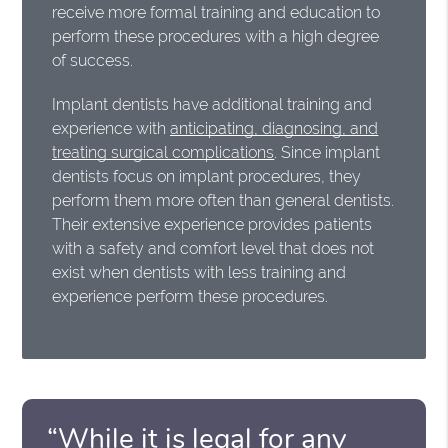
receive more formal training and education to
perform these procedures with a high degree
of success.
Implant dentists have additional training and
experience with
anticipating, diagnosing, and
treating surgical complications
. Since implant
dentists focus on implant procedures, they
perform them more often than general dentists.
Their extensive experience provides patients
with a safety and comfort level that does not
exist when dentists with less training and
experience perform these procedures.
“While it is legal for any