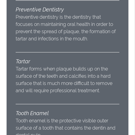
Preventive Dentistry
Preventive dentistry is the dentistry that
focuses on maintaining oral health in order to
prevent the spread of plaque, the formation of
tartar and infections in the mouth.
Tartar
Tartar forms when plaque builds up on the
surface of the teeth and calcifies into a hard
surface that is much more difficult to remove
and will require professional treatment.
Tooth Enamel
Tooth enamel is the protective visible outer
surface of a tooth that contains the dentin and