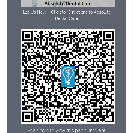
Let Us Help – Click for Directions to Absolute
Dental Care
Scan here to view this page, Implant