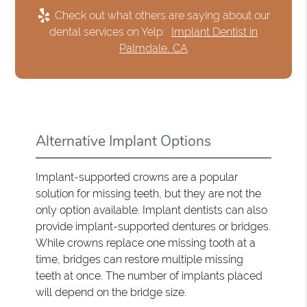
Check out what others are saying about our
dental services on Yelp:
Implant Dentist in
Palmdale, CA
Alternative Implant Options
Implant-supported crowns are a popular
solution for missing teeth, but they are not the
only option available. Implant dentists can also
provide implant-supported dentures or bridges.
While crowns replace one missing tooth at a
time, bridges can restore multiple missing
teeth at once. The number of implants placed
will depend on the bridge size.