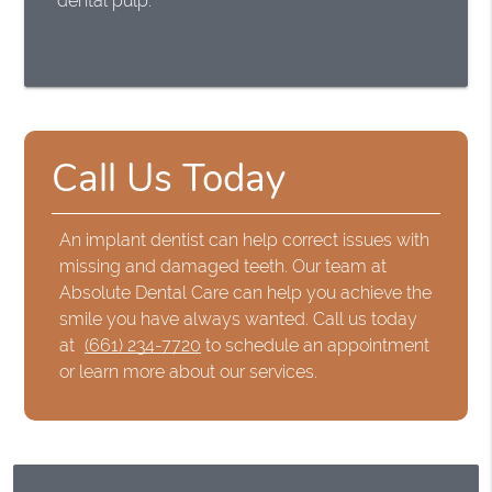
dental pulp.
Call Us Today
An implant dentist can help correct issues with
missing and damaged teeth. Our team at
Absolute Dental Care can help you achieve the
smile you have always wanted. Call us today
at
(661) 234-7720
to schedule an appointment
or learn more about our services.