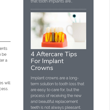
that tooth implants are…
ients
4 Aftercare Tips
n be
For Implant
ter a
Crowns
Implant crowns are a long-
s will
term solution to tooth loss that
cess.
are easy to care for, but the
process of receiving the new
and beautiful replacement
teeth is not always pleasant.