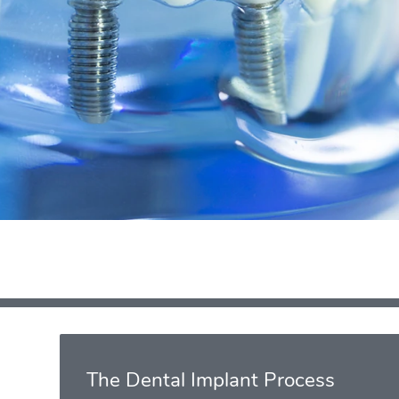
The Dental Implant Process