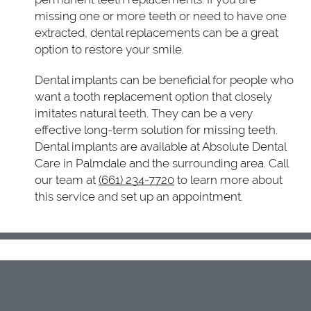
missing one or more teeth or need to have one
extracted, dental replacements can be a great
option to restore your smile.
Dental implants can be beneficial for people who
want a tooth replacement option that closely
imitates natural teeth. They can be a very
effective long-term solution for missing teeth.
Dental implants are available at Absolute Dental
Care in Palmdale and the surrounding area. Call
our team at
(661) 234-7720
to learn more about
this service and set up an appointment.