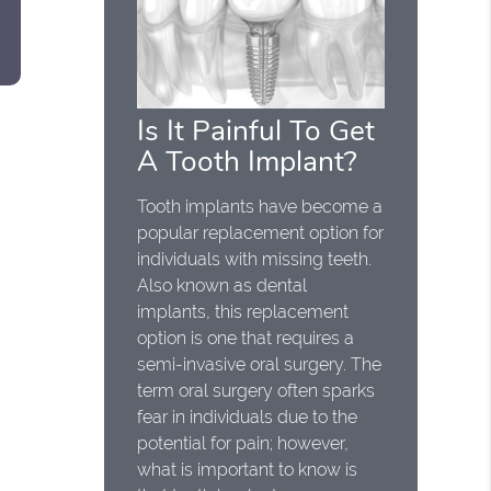
Is It Painful To Get
A Tooth Implant?
Tooth implants have become a
popular replacement option for
individuals with missing teeth.
Also known as dental
implants, this replacement
option is one that requires a
semi-invasive oral surgery. The
term oral surgery often sparks
fear in individuals due to the
potential for pain; however,
what is important to know is