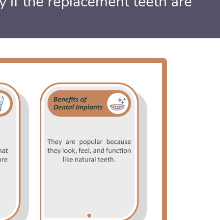
ly if the replacement teeth are