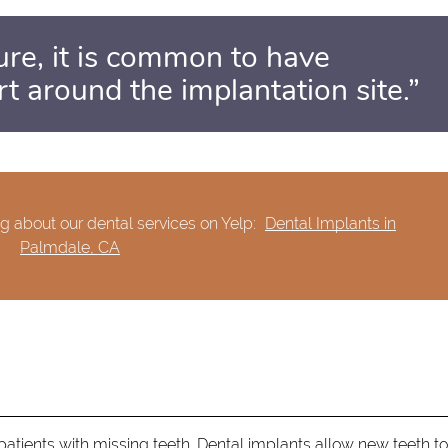
ure, it is common to have
t around the implantation site.”
g about our dental services on Yelp:
Dental Implants in
Palmdale, CA
tients with missing teeth. Dental implants allow new teeth to 