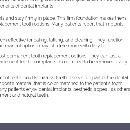
enefits of dental implants:
ots and stay firmly in place. This firm foundation makes them
lacement tooth options. Many patients report that implants
em effective for eating, talking, and cleaning. They function
 permanent options may interfere more with daily life.
ost permanent tooth replacement options. They can last a
replacement teeth on implants do not need to be removed every
t teeth look like natural teeth. The visible part of the dental
site material that is color-matched to the patient’s tooth
Many patients enjoy dental implants’ aesthetic appeal, as other
ement and natural teeth.