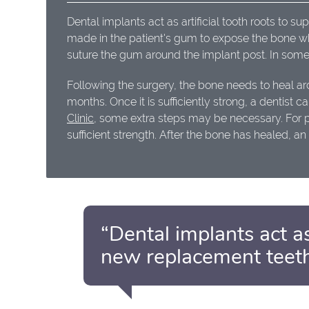
Dental implants act as artificial tooth roots to s
made in the patient's gum to expose the bone whe
suture the gum around the implant post. In some
Following the surgery, the bone needs to heal ar
months. Once it is sufficiently strong, a dentist
Clinic
, some extra steps may be necessary. For 
sufficient strength. After the bone has healed, 
“Dental implants act as
new replacement teeth