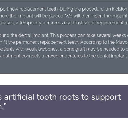
upport new replacement teeth. During the procedure, an incision 
re the implant will be placed. We will then insert the implan
 cases, a temporary denture is used instead of replacement te
ound the dental implant. This process can take several weeks 
 can fit the permanent replacement teeth. According to the
Mayo
patients with weak jawbones, a bone graft may be needed to 
an abutment connects a crown or dentures to the dental implant.
 artificial tooth roots to support
.”