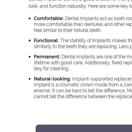
look, and function naturally. Here are some key b
Comfortable:
Dental implants act as tooth ro
more comfortable than dentures and other rep
feel similar to their natural teeth.
Functional:
The stability of implants makes th
similarly to the teeth they are replacing. Less
Permanent:
Dental implants are one of the m
lifetime with good care. Additionally, fixed 
day for cleaning.
Natural-looking:
Implant-supported replacemen
implant is a cosmetic crown made from a compo
enamel. It can be hard to tell the difference. 
cannot tell the difference between the replac