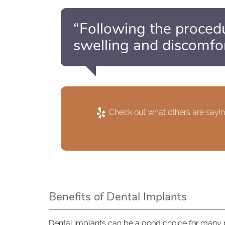
“Following the proced
swelling and discomfor
Check out what others are sayin
Benefits of Dental Implants
Dental implants can be a good choice for many pa