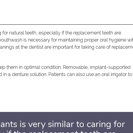
g for natural teeth, especially if the replacement teeth are
mouthwash is necessary for maintaining proper oral hygiene wi
anings at the dentist are important for taking care of replacem
eep them in optimal condition. Removable, implant-supported
n a denture solution. Patients can also use an oral irrigator to
ants is very similar to caring for