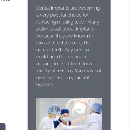
Dental implants are becoming
a very popular choice for
replacing missing teeth. Many
patients ask about implants
because they are known to
look and feel the most like
natural teeth. Any person
could need to replace a
missing tooth or teeth for a
variety of reasons. You may not
have kept up on your oral
hygiene…
s