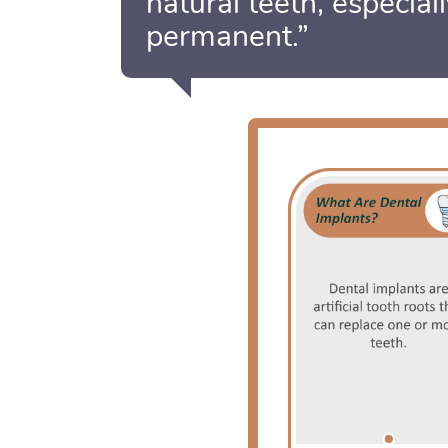
natural teeth, especial
permanent.”