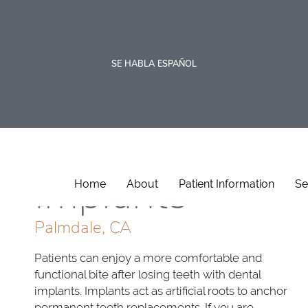
SE HABLA ESPAÑOL
Dental
Implants
Home
About
Patient Information
Se
Palmdale, CA
Patients can enjoy a more comfortable and
functional bite after losing teeth with dental
implants. Implants act as artificial roots to anchor
permanent teeth replacements. If you are