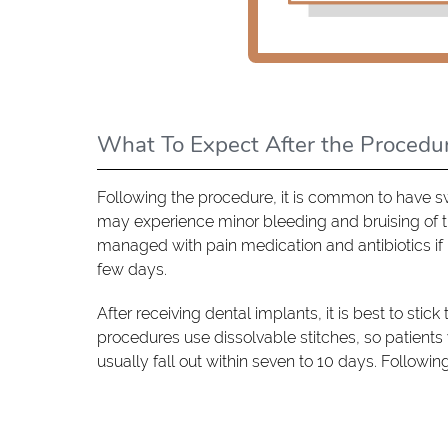
What To Expect After the Procedu
Following the procedure, it is common to have s
may experience minor bleeding and bruising of t
managed with pain medication and antibiotics if 
few days.
After receiving dental implants, it is best to stic
procedures use dissolvable stitches, so patients
usually fall out within seven to 10 days. Followin