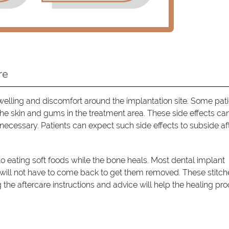
re
welling and discomfort around the implantation site. Some pat
he skin and gums in the treatment area. These side effects ca
necessary. Patients can expect such side effects to subside af
k to eating soft foods while the bone heals. Most dental implant
 will not have to come back to get them removed. These stitche
g the aftercare instructions and advice will help the healing pro