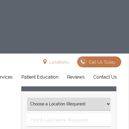
Locations
Call Us Today
rvices
Patient Education
Reviews
Contact Us
Request An Appointment
First
&