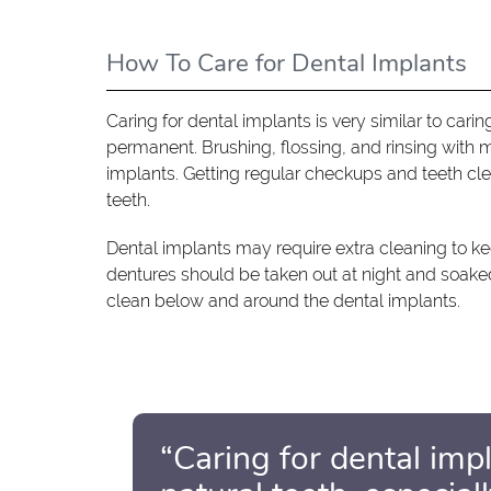
How To Care for Dental Implants
Caring for dental implants is very similar to carin
permanent. Brushing, flossing, and rinsing with 
implants. Getting regular checkups and teeth cle
teeth.
Dental implants may require extra cleaning to k
dentures should be taken out at night and soaked i
clean below and around the dental implants.
“Caring for dental impl