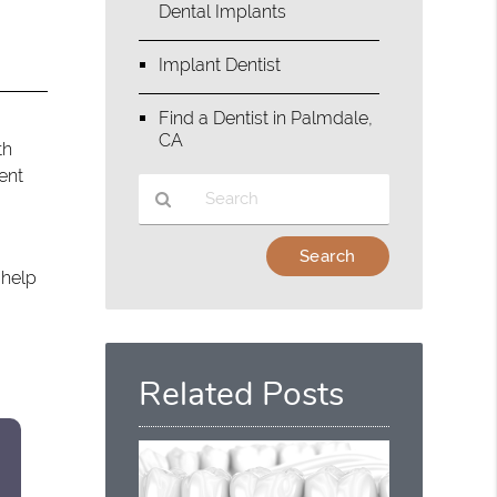
Dental Implants
Implant Dentist
Find a Dentist in Palmdale,
CA
th
ent
Type
Your
 help
Search
Query
Here
Related Posts