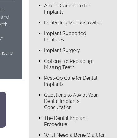
Am I a Candidate for
is
Implants
t and
Dental Implant Restoration
eth.
Implant Supported
or
Dentures
Implant Surgery
ensure
Options for Replacing
Missing Teeth
Post-Op Care for Dental
Implants
Questions to Ask at Your
Dental Implants
Consultation
The Dental Implant
Procedure
Will I Need a Bone Graft for