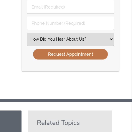
Last
Email
Name
(Required)
(Required)
Phone
Number
(Required)
Select
an
Option
Related Topics