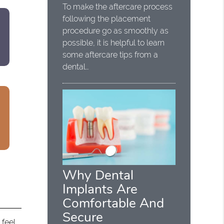
To make the aftercare process
following the placement
procedure go as smoothly as
possible, it is helpful to learn
some aftercare tips from a
dental…
Why Dental
Implants Are
Comfortable And
Secure
feel,