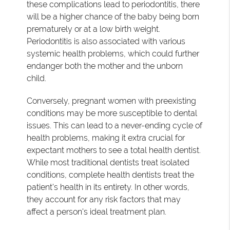
these complications lead to periodontitis, there
will be a higher chance of the baby being born
prematurely or at a low birth weight.
Periodontitis is also associated with various
systemic health problems, which could further
endanger both the mother and the unborn
child.
Conversely, pregnant women with preexisting
conditions may be more susceptible to dental
issues. This can lead to a never-ending cycle of
health problems, making it extra crucial for
expectant mothers to see a total health dentist.
While most traditional dentists treat isolated
conditions, complete health dentists treat the
patient's health in its entirety. In other words,
they account for any risk factors that may
affect a person's ideal treatment plan.