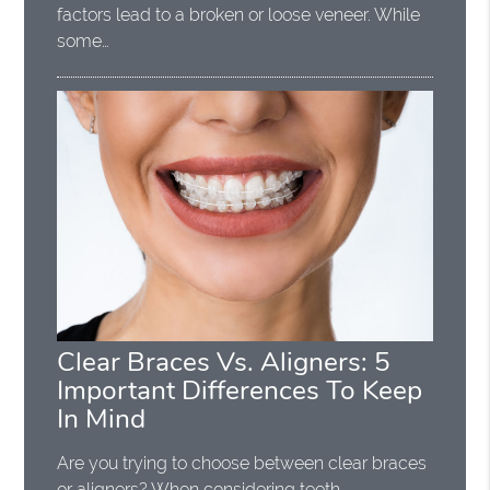
factors lead to a broken or loose veneer. While
some…
Clear Braces Vs. Aligners: 5
Important Differences To Keep
In Mind
Are you trying to choose between clear braces
or aligners? When considering teeth