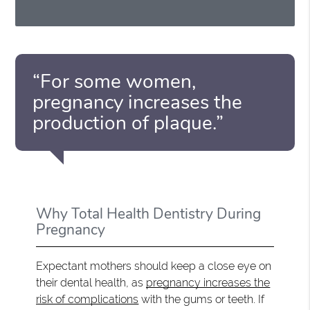
“For some women,
pregnancy increases the
production of plaque.”
Why Total Health Dentistry During
Pregnancy
Expectant mothers should keep a close eye on
their dental health, as
pregnancy increases the
risk of complications
with the gums or teeth. If