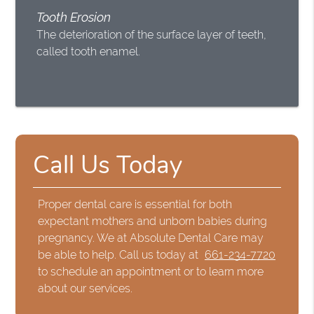
Tooth Erosion
The deterioration of the surface layer of teeth,
called tooth enamel.
Call Us Today
Proper dental care is essential for both
expectant mothers and unborn babies during
pregnancy. We at Absolute Dental Care may
be able to help. Call us today at
661-234-7720
to schedule an appointment or to learn more
about our services.