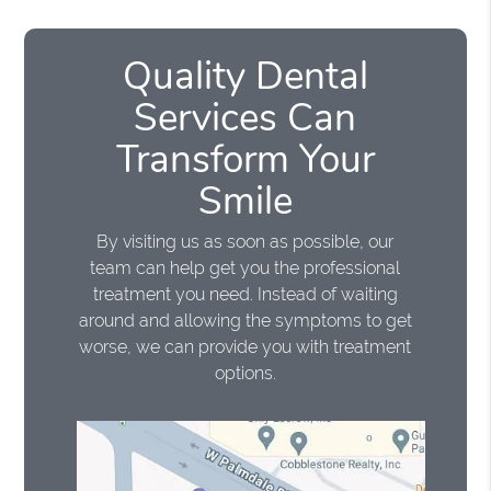
Quality Dental
Services Can
Transform Your
Smile
By visiting us as soon as possible, our
team can help get you the professional
treatment you need. Instead of waiting
around and allowing the symptoms to get
worse, we can provide you with treatment
options.