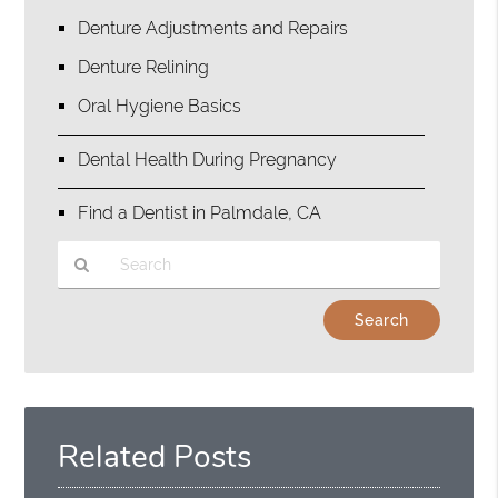
Denture Adjustments and Repairs
Denture Relining
Oral Hygiene Basics
Dental Health During Pregnancy
Find a Dentist in Palmdale, CA
Type
Your
Search
Query
Here
Related Posts