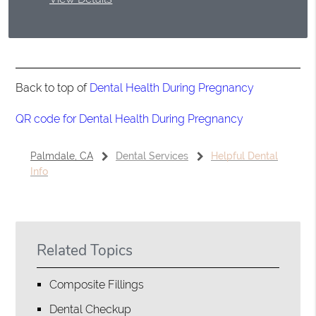
Back to top of
Dental Health During Pregnancy
QR code for Dental Health During Pregnancy
Palmdale, CA
Dental Services
Helpful Dental
Info
Related Topics
Composite Fillings
Dental Checkup