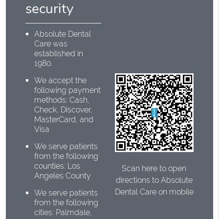
security
Absolute Dental
Care was
established in
1980.
We accept the
following payment
methods: Cash,
Check, Discover,
MasterCard, and
Visa
We serve patients
from the following
counties: Los
Scan here to open
Angeles County
directions to Absolute
Dental Care on mobile
We serve patients
from the following
cities: Palmdale,