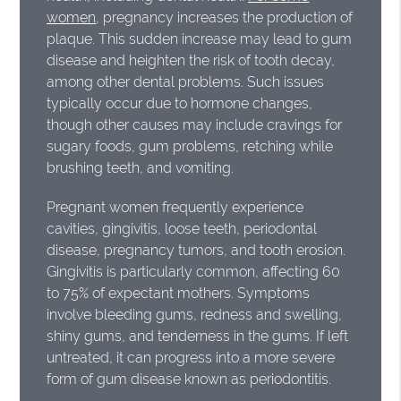
women
, pregnancy increases the production of
plaque. This sudden increase may lead to gum
disease and heighten the risk of tooth decay,
among other dental problems. Such issues
typically occur due to hormone changes,
though other causes may include cravings for
sugary foods, gum problems, retching while
brushing teeth, and vomiting.
Pregnant women frequently experience
cavities, gingivitis, loose teeth, periodontal
disease, pregnancy tumors, and tooth erosion.
Gingivitis is particularly common, affecting 60
to 75% of expectant mothers. Symptoms
involve bleeding gums, redness and swelling,
shiny gums, and tenderness in the gums. If left
untreated, it can progress into a more severe
form of gum disease known as periodontitis.