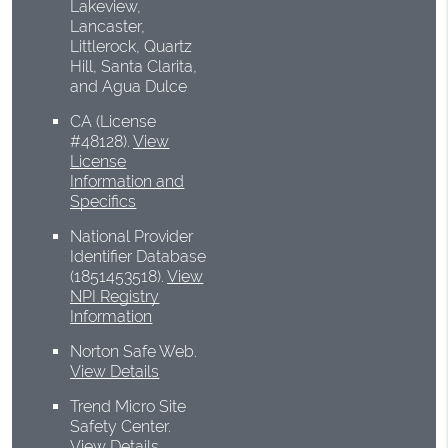
Lakeview,
Lancaster,
Littlerock, Quartz
Hill, Santa Clarita,
and Agua Dulce
CA (License
#48128)
.
View
License
Information and
Specifics
National Provider
Identifier Database
(1851453518).
View
NPI Registry
Information
Norton Safe Web
.
View Details
Trend Micro Site
Safety Center
.
View Details