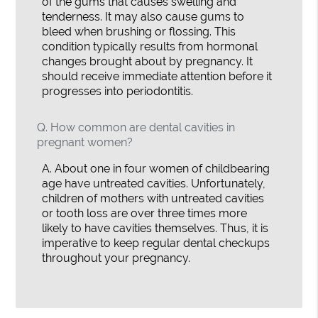
of the gums that causes swelling and
tenderness. It may also cause gums to
bleed when brushing or flossing. This
condition typically results from hormonal
changes brought about by pregnancy. It
should receive immediate attention before it
progresses into periodontitis.
Q.
How common are dental cavities in
pregnant women?
A.
About one in four women of childbearing
age have untreated cavities. Unfortunately,
children of mothers with untreated cavities
or tooth loss are over three times more
likely to have cavities themselves. Thus, it is
imperative to keep regular dental checkups
throughout your pregnancy.