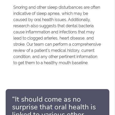
Snoring and other sleep disturbances are often
indicative of sleep apnea, which may be
caused by oral health issues. Additionally,
research also suggests that dental bacteria
cause inflammation and infections that may
lead to clogged arteries, heart disease, and
stroke. Our team can perform a comprehensive
review of a patient's medical history, current
condition, and any other pertinent information
to get them to a healthy mouth baseline.
“It should come as no
surprise that oral health is
linked to various other