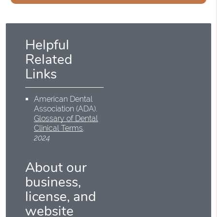
Helpful
Related
Links
American Dental
Association (ADA)
.
Glossary of Dental
Clinical Terms
.
2024
About our
business,
license, and
website