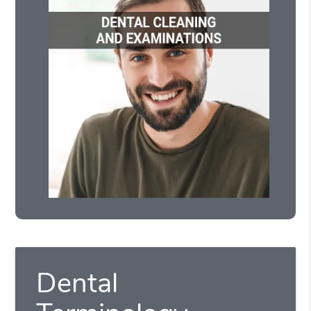
Dental