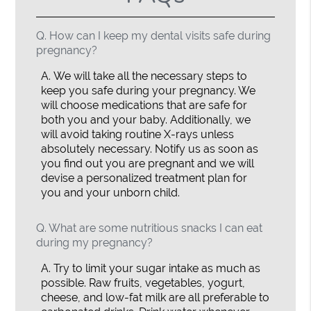
Q.
How can I keep my dental visits safe during
pregnancy?
A.
We will take all the necessary steps to
keep you safe during your pregnancy. We
will choose medications that are safe for
both you and your baby. Additionally, we
will avoid taking routine X-rays unless
absolutely necessary. Notify us as soon as
you find out you are pregnant and we will
devise a personalized treatment plan for
you and your unborn child.
Q.
What are some nutritious snacks I can eat
during my pregnancy?
A.
Try to limit your sugar intake as much as
possible. Raw fruits, vegetables, yogurt,
cheese, and low-fat milk are all preferable to