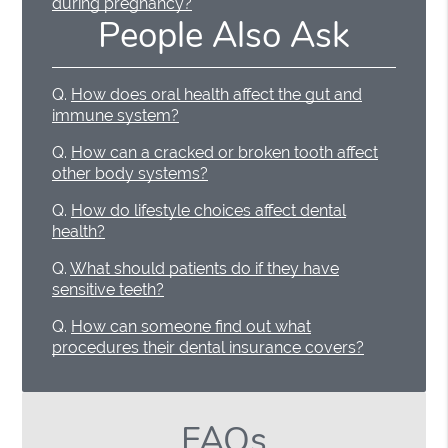
during pregnancy?
People Also Ask
Q.
How does oral health affect the gut and
immune system?
Q.
How can a cracked or broken tooth affect
other body systems?
Q.
How do lifestyle choices affect dental
health?
Q.
What should patients do if they have
sensitive teeth?
Q.
How can someone find out what
procedures their dental insurance covers?
FAQs