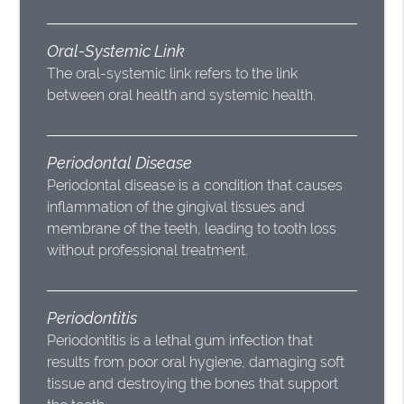
Oral-Systemic Link
The oral-systemic link refers to the link
between oral health and systemic health.
Periodontal Disease
Periodontal disease is a condition that causes
inflammation of the gingival tissues and
membrane of the teeth, leading to tooth loss
without professional treatment.
Periodontitis
Periodontitis is a lethal gum infection that
results from poor oral hygiene, damaging soft
tissue and destroying the bones that support