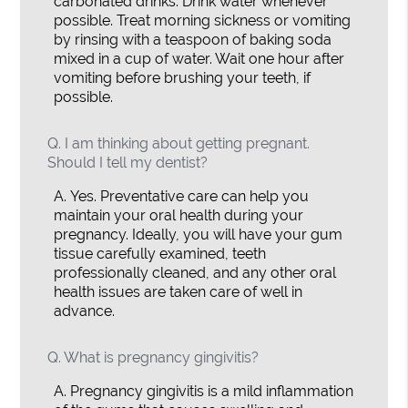
carbonated drinks. Drink water whenever
possible. Treat morning sickness or vomiting
by rinsing with a teaspoon of baking soda
mixed in a cup of water. Wait one hour after
vomiting before brushing your teeth, if
possible.
Q.
I am thinking about getting pregnant.
Should I tell my dentist?
A.
Yes. Preventative care can help you
maintain your oral health during your
pregnancy. Ideally, you will have your gum
tissue carefully examined, teeth
professionally cleaned, and any other oral
health issues are taken care of well in
advance.
Q.
What is pregnancy gingivitis?
A.
Pregnancy gingivitis is a mild inflammation