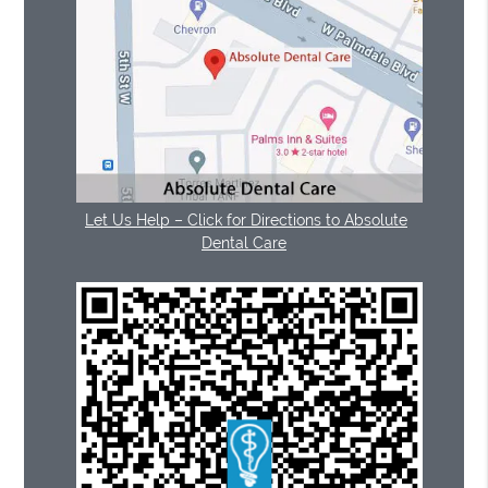
Let Us Help – Click for Directions to Absolute
Dental Care