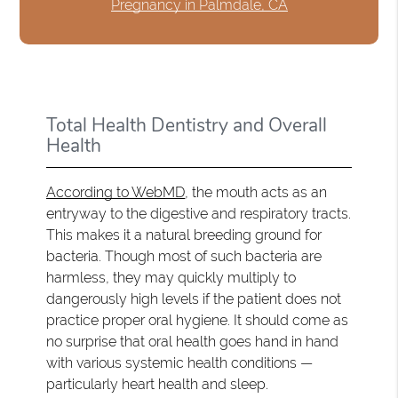
Pregnancy in Palmdale, CA
Total Health Dentistry and Overall
Health
According to WebMD
, the mouth acts as an
entryway to the digestive and respiratory tracts.
This makes it a natural breeding ground for
bacteria. Though most of such bacteria are
harmless, they may quickly multiply to
dangerously high levels if the patient does not
practice proper oral hygiene. It should come as
no surprise that oral health goes hand in hand
with various systemic health conditions —
particularly heart health and sleep.