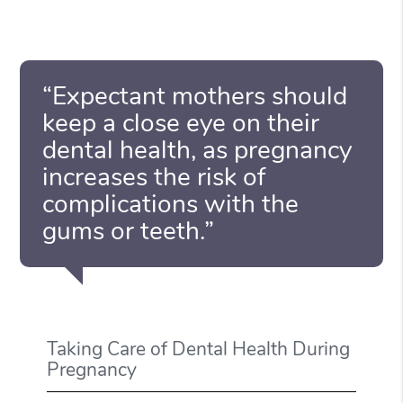
“Expectant mothers should
keep a close eye on their
dental health, as pregnancy
increases the risk of
complications with the
gums or teeth.”
Taking Care of Dental Health During
Pregnancy