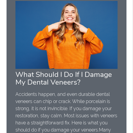
What Should I Do If I Damage
My Dental Veneers?
Accidents happen, and even durable dental
veneers can chip or crack. While porcelain is
strong, it is not invincible. If you damage your
restoration, stay calm. Most issues with veneers
have a straightforward fix. Here is what you
should do if you damage your veneers.Many