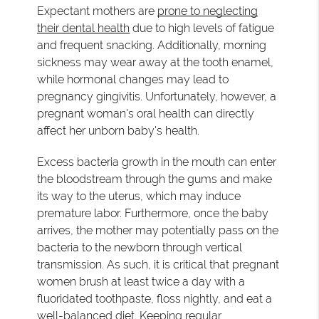
Expectant mothers are
prone to neglecting
their dental health
due to high levels of fatigue
and frequent snacking. Additionally, morning
sickness may wear away at the tooth enamel,
while hormonal changes may lead to
pregnancy gingivitis. Unfortunately, however, a
pregnant woman's oral health can directly
affect her unborn baby's health.
Excess bacteria growth in the mouth can enter
the bloodstream through the gums and make
its way to the uterus, which may induce
premature labor. Furthermore, once the baby
arrives, the mother may potentially pass on the
bacteria to the newborn through vertical
transmission. As such, it is critical that pregnant
women brush at least twice a day with a
fluoridated toothpaste, floss nightly, and eat a
well-balanced diet. Keeping regular