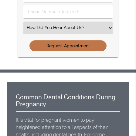
(Required)
(Required)
Phone
Number
(Required)
Select
an
Option
Common Dental Conditions During
Pregnancy
It is vital for pregnant women to pay
heightened attention to all aspects of their
health, including dental health.
For some