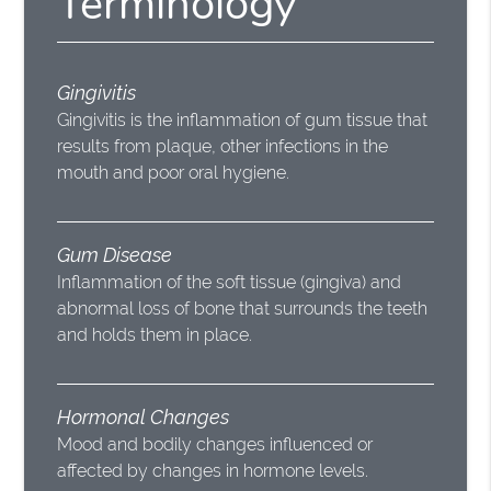
Terminology
Gingivitis
Gingivitis is the inflammation of gum tissue that
results from plaque, other infections in the
mouth and poor oral hygiene.
Gum Disease
Inflammation of the soft tissue (gingiva) and
abnormal loss of bone that surrounds the teeth
and holds them in place.
Hormonal Changes
Mood and bodily changes influenced or
affected by changes in hormone levels.