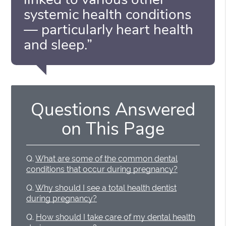
systemic health conditions
— particularly heart health
and sleep.”
Questions Answered
on This Page
Q.
What are some of the common dental
conditions that occur during pregnancy?
Q.
Why should I see a total health dentist
during pregnancy?
Q.
How should I take care of my dental health