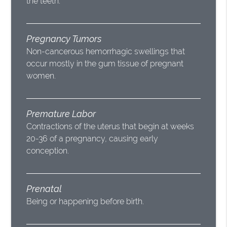
the teeth.
Pregnancy Tumors
Non-cancerous hemorrhagic swellings that
occur mostly in the gum tissue of pregnant
women.
Premature Labor
Contractions of the uterus that begin at weeks
20-36 of a pregnancy, causing early
conception.
Prenatal
Being or happening before birth.