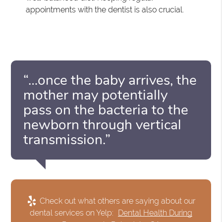
appointments with the dentist is also crucial.
“…once the baby arrives, the
mother may potentially
pass on the bacteria to the
newborn through vertical
transmission.”
Check out what others are saying about our
dental services on Yelp:
Dental Health During