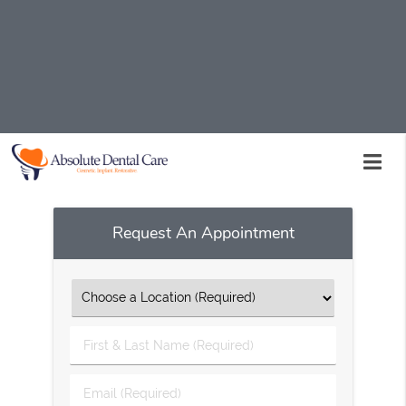
Prenatal dentistry is available at Absolute Dental Care in
Palmdale and the surrounding area. Our
compassionate and skilled staff is here to help assist
you throughout your entire pregnancy. Call us today at
(661) 234-7720
to schedule an appointment or to learn
more about our services.
Request An Appointment
First
&
Last
Email
Name