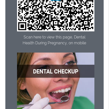
Scan here to view this page, Dental
Health During Pregnancy, on mobile