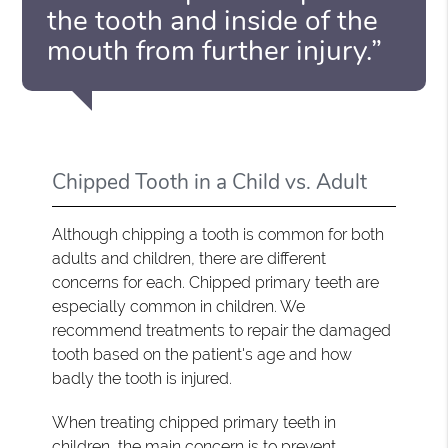
the tooth and inside of the
mouth from further injury.”
Chipped Tooth in a Child vs. Adult
Although chipping a tooth is common for both
adults and children, there are different
concerns for each. Chipped primary teeth are
especially common in children. We
recommend treatments to repair the damaged
tooth based on the patient's age and how
badly the tooth is injured.
When treating chipped primary teeth in
children, the main concern is to prevent