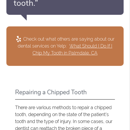
tooth.”
Check out what others are saying about our
dental services on Yelp:
What Should I Do If I
Chip My Tooth in Palmdale, CA
Repairing a Chipped Tooth
There are various methods to repair a chipped
tooth, depending on the state of the patient's
tooth and the type of injury. In some cases, our
dentist can reattach the broken piece of a