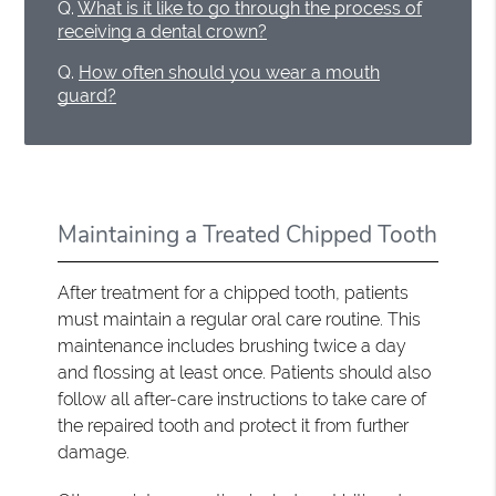
Q.
What is it like to go through the process of
receiving a dental crown?
Q.
How often should you wear a mouth
guard?
Maintaining a Treated Chipped Tooth
After treatment for a chipped tooth, patients
must maintain a regular oral care routine. This
maintenance includes brushing twice a day
and flossing at least once. Patients should also
follow all after-care instructions to take care of
the repaired tooth and protect it from further
damage.