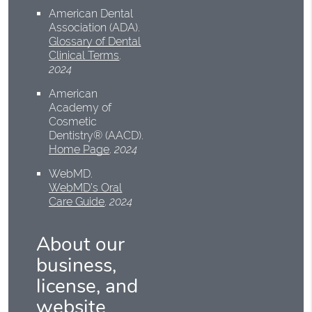
American Dental
Association (ADA)
.
Glossary of Dental
Clinical Terms
.
2024
American
Academy of
Cosmetic
Dentistry® (AACD)
.
Home Page
.
2024
WebMD
.
WebMD’s Oral
Care Guide
.
2024
About our
business,
license, and
website