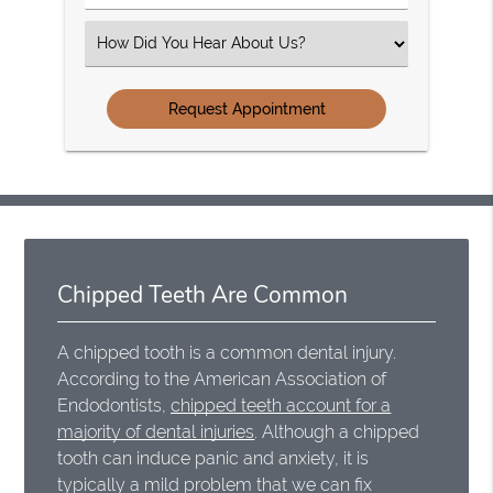
Number
(Required)
Select
an
Option
Chipped Teeth Are Common
A chipped tooth is a common dental injury.
According to the American Association of
Endodontists,
chipped teeth account for a
majority of dental injuries
. Although a chipped
tooth can induce panic and anxiety, it is
typically a mild problem that we can fix