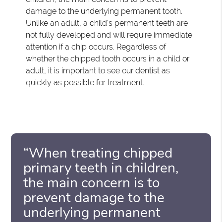
damage to the underlying permanent tooth.
Unlike an adult, a child's permanent teeth are
not fully developed and will require immediate
attention if a chip occurs. Regardless of
whether the chipped tooth occurs in a child or
adult, it is important to see our dentist as
quickly as possible for treatment.
“When treating chipped
primary teeth in children,
the main concern is to
prevent damage to the
underlying permanent