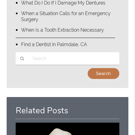
What Do I Do If I Damage My Dentures
When a Situation Calls for an Emergency
Surgery
When Is a Tooth Extraction Necessary
Find a Dentist in Palmdale, CA
Type
Your
Search
Query
Here
Related Posts