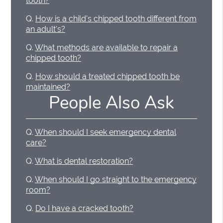
tooth?
Q.
How is a child's chipped tooth different from
an adult's?
Q.
What methods are available to repair a
chipped tooth?
Q.
How should a treated chipped tooth be
maintained?
People Also Ask
Q.
When should I seek emergency dental
care?
Q.
What is dental restoration?
Q.
When should I go straight to the emergency
room?
Q.
Do I have a cracked tooth?