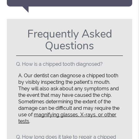
Frequently Asked
Questions
Q.
How is a chipped tooth diagnosed?
A.
Our dentist can diagnose a chipped tooth
by visibly inspecting the patient's mouth.
They will also ask about any symptoms and
the event that may have caused the chip.
Sometimes determining the extent of the
damage can be difficult and may require the
use of
magnifying glasses, X-rays, or other
tests
.
Q.
How long does it take to repair a chipped