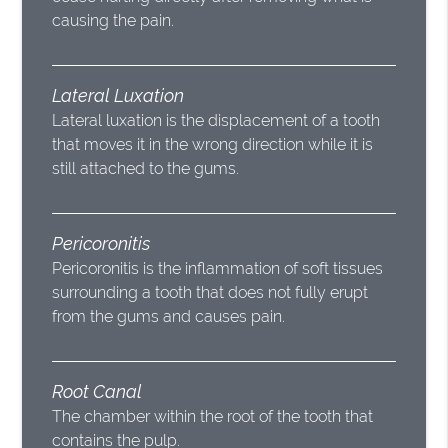
causing the pain.
Lateral Luxation
Lateral luxation is the displacement of a tooth
that moves it in the wrong direction while it is
still attached to the gums.
Pericoronitis
Pericoronitis is the inflammation of soft tissues
surrounding a tooth that does not fully erupt
from the gums and causes pain.
Root Canal
The chamber within the root of the tooth that
contains the pulp.