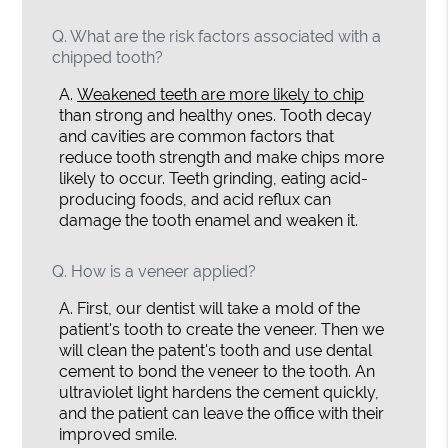
Q.
What are the risk factors associated with a
chipped tooth?
A.
Weakened teeth are more likely to chip
than strong and healthy ones. Tooth decay
and cavities are common factors that
reduce tooth strength and make chips more
likely to occur. Teeth grinding, eating acid-
producing foods, and acid reflux can
damage the tooth enamel and weaken it.
Q.
How is a veneer applied?
A.
First, our dentist will take a mold of the
patient's tooth to create the veneer. Then we
will clean the patent's tooth and use dental
cement to bond the veneer to the tooth. An
ultraviolet light hardens the cement quickly,
and the patient can leave the office with their
improved smile.