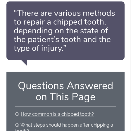
“There are various methods
to repair a chipped tooth,
depending on the state of
the patient’s tooth and the
type of injury.”
Questions Answered
on This Page
Q.
How common is a chipped tooth?
Q.
What steps should happen after chipping a