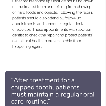
Other maintenance tips include not biting down
on the treated tooth and refining from chewing
on hard foods and objects. Following the repair,
patients should also attend all follow-up
appointments and schedule regular dental
check-ups. These appointments will allow our
dentist to check the repair and protect patients'
overall oral health to prevent a chip from
happening again.
“After treatment for a
chipped tooth, patients
must maintain a regular oral
care routine.”