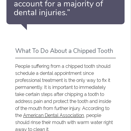
account for a majority of
dental injuries.”
What To Do About a Chipped Tooth
People suffering from a chipped tooth should
schedule a dental appointment since
professional treatment is the only way to fix it
permanently. It is important to immediately
take certain steps after chipping a tooth to
address pain and protect the tooth and inside
of the mouth from further injury. According to
the
American Dental Association
, people
should rinse their mouth with warm water right
away to clean it.