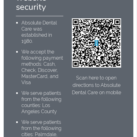
security
Absolute Dental
Care was
established in
1980.
We accept the
following payment
methods: Cash,
Check, Discover,
MasterCard, and
Scan here to open
Visa
directions to Absolute
Dental Care on mobile
We serve patients
from the following
counties: Los
Angeles County
We serve patients
from the following
cities: Palmdale,