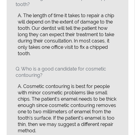
tooth?
A.
The length of time it takes to repair a chip
will depend on the extent of damage to the
tooth. Our dentist will tell the patient how
long they can expect their treatment to take
during their consultation. In most cases, it
only takes one office visit to fix a chipped
tooth.
Q.
Who is a good candidate for cosmetic
contouring?
A.
Cosmetic contouring is best for people
with minor cosmetic problems like small
chips. The patient's enamel needs to be thick
enough since cosmetic contouring removes
one to two millimeters of enamel from the
tooth's surface. If the patient's enamel is too
thin, then we may suggest a different repair
method.