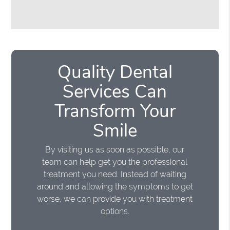
Quality Dental
Services Can
Transform Your
Smile
By visiting us as soon as possible, our
team can help get you the professional
treatment you need. Instead of waiting
around and allowing the symptoms to get
worse, we can provide you with treatment
options.