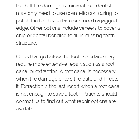
tooth. If the damage is minimal, our dentist
may only need to use cosmetic contouring to
polish the tooth's surface or smooth a jagged
edge. Other options include veneers to cover a
chip or dental bonding to fill in missing tooth
structure.
Chips that go below the tooth's surface may
require more extensive repair, such as a root
canal or extraction. A root canal is necessary
when the damage enters the pulp and infects
it. Extraction is the last resort when a root canal
is not enough to save a tooth. Patients should
contact us to find out what repair options are
available.