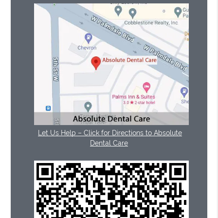
Let Us Help – Click for Directions to Absolute
Dental Care