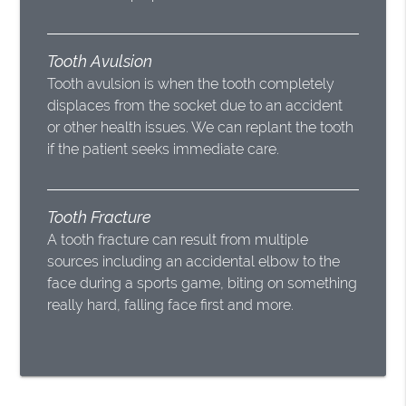
Tooth Avulsion
Tooth avulsion is when the tooth completely
displaces from the socket due to an accident
or other health issues. We can replant the tooth
if the patient seeks immediate care.
Tooth Fracture
A tooth fracture can result from multiple
sources including an accidental elbow to the
face during a sports game, biting on something
really hard, falling face first and more.