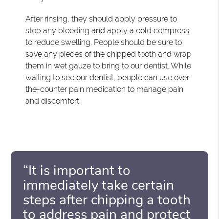
After rinsing, they should apply pressure to
stop any bleeding and apply a cold compress
to reduce swelling. People should be sure to
save any pieces of the chipped tooth and wrap
them in wet gauze to bring to our dentist. While
waiting to see our dentist, people can use over-
the-counter pain medication to manage pain
and discomfort.
“It is important to
immediately take certain
steps after chipping a tooth
to address pain and protect