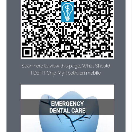
Scan here to view this page, What Should
I Do If I Chip My Tooth, on mobile