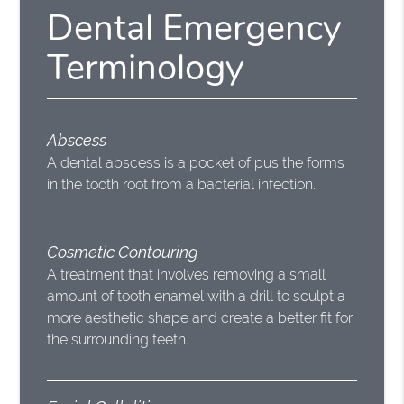
Dental Emergency
Terminology
Abscess
A dental abscess is a pocket of pus the forms
in the tooth root from a bacterial infection.
Cosmetic Contouring
A treatment that involves removing a small
amount of tooth enamel with a drill to sculpt a
more aesthetic shape and create a better fit for
the surrounding teeth.