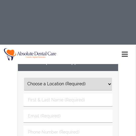
If you have a chipped tooth, do not hesitate to seek
treatment. Absolute Dental Care in Palmdale and the
surrounding area is here to help. Call us today at
(661)
234-7720
to schedule an appointment or learn more
about our services.
Request An Appointment
First
&
Last
Email
Name
(Required)
(Required)
Phone