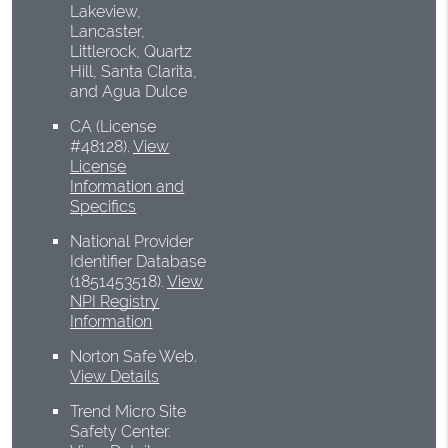
Lakeview,
Lancaster,
Littlerock, Quartz
Hill, Santa Clarita,
and Agua Dulce
CA (License
#48128)
.
View
License
Information and
Specifics
National Provider
Identifier Database
(1851453518).
View
NPI Registry
Information
Norton Safe Web
.
View Details
Trend Micro Site
Safety Center
.