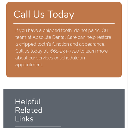
Call Us Today
If you have a chipped tooth, do not panic. Our
team at Absolute Dental Care can help restore
a chipped tooth's function and appearance.
Call us today at
661-234-7720
to learn more
about our services or schedule an
appointment.
Helpful
Related
Links