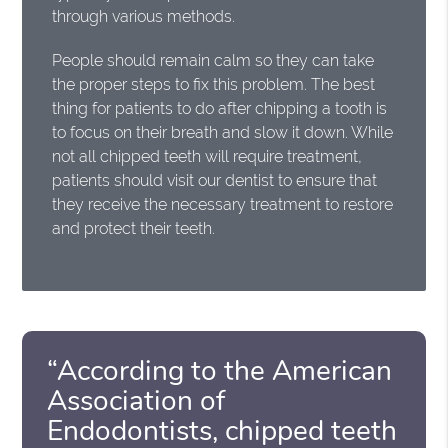
through various methods.
People should remain calm so they can take
the proper steps to fix this problem. The best
thing for patients to do after chipping a tooth is
to focus on their breath and slow it down. While
not all chipped teeth will require treatment,
patients should visit our dentist to ensure that
they receive the necessary treatment to restore
and protect their teeth.
“According to the American
Association of
Endodontists, chipped teeth