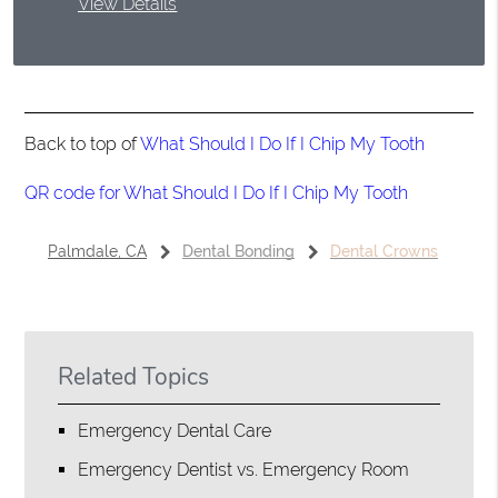
View Details
Back to top of
What Should I Do If I Chip My Tooth
QR code for What Should I Do If I Chip My Tooth
Palmdale, CA
Dental Bonding
Dental Crowns
Related Topics
Emergency Dental Care
Emergency Dentist vs. Emergency Room