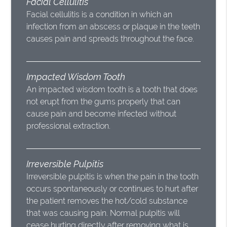
Facial Cellulitis
Facial cellulitis is a condition in which an
infection from an abscess or plaque in the teeth
causes pain and spreads throughout the face.
Impacted Wisdom Tooth
An impacted wisdom tooth is a tooth that does
not erupt from the gums properly that can
cause pain and become infected without
professional extraction.
Irreversible Pulpitis
Irreversible pulpitis is when the pain in the tooth
occurs spontaneously or continues to hurt after
the patient removes the hot/cold substance
that was causing pain. Normal pulpitis will
cease hurting directly after removing what is