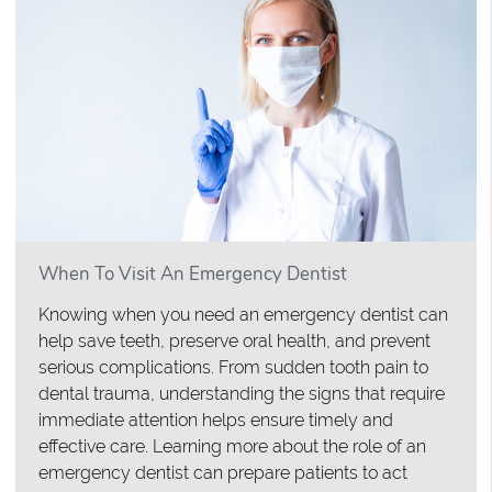
When To Visit An Emergency Dentist
Knowing when you need an emergency dentist can
help save teeth, preserve oral health, and prevent
serious complications. From sudden tooth pain to
dental trauma, understanding the signs that require
immediate attention helps ensure timely and
effective care. Learning more about the role of an
emergency dentist can prepare patients to act