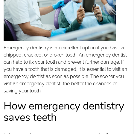
Emergency dentistry
is an excellent option if you have a
chipped, cracked, or broken tooth. An emergency dentist
can help to fix your tooth and prevent further damage. If
you have a tooth that is damaged, it is essential to visit an
emergency dentist as soon as possible. The sooner you
visit an emergency dentist, the better the chances of
saving your tooth.
How emergency dentistry
saves teeth