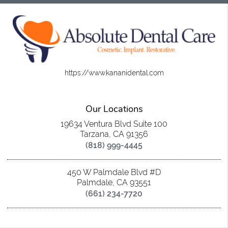
https://www.kananidental.com
Our Locations
19634 Ventura Blvd Suite 100
Tarzana, CA 91356
(818) 999-4445
450 W Palmdale Blvd #D
Palmdale, CA 93551
(661) 234-7720