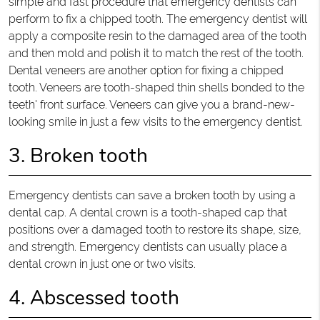
simple and fast procedure that emergency dentists can
perform to fix a chipped tooth. The emergency dentist will
apply a composite resin to the damaged area of the tooth
and then mold and polish it to match the rest of the tooth.
Dental veneers are another option for fixing a chipped
tooth. Veneers are tooth-shaped thin shells bonded to the
teeth' front surface. Veneers can give you a brand-new-
looking smile in just a few visits to the emergency dentist.
3. Broken tooth
Emergency dentists can save a broken tooth by using a
dental cap. A dental crown is a tooth-shaped cap that
positions over a damaged tooth to restore its shape, size,
and strength. Emergency dentists can usually place a
dental crown in just one or two visits.
4. Abscessed tooth