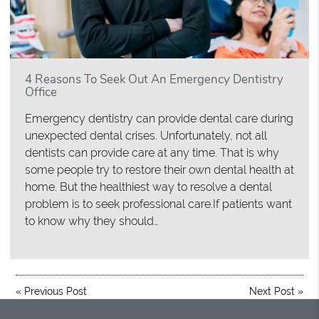
4 Reasons To Seek Out An Emergency Dentistry
Office
Emergency dentistry can provide dental care during
unexpected dental crises. Unfortunately, not all
dentists can provide care at any time. That is why
some people try to restore their own dental health at
home. But the healthiest way to resolve a dental
problem is to seek professional care.If patients want
to know why they should…
«
Previous Post
Next Post
»