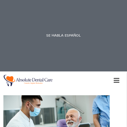
SE HABLA ESPAÑOL
Visiting an Emergency Dentistry
Office to Save Your Tooth