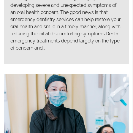
developing severe and unexpected symptoms of
an oral health concern. The good news is that
emergency dentistry services can help restore your
oral health and smile in a timely manner, along with
reducing the initial discomforting symptoms.Dental
emergency treatments depend largely on the type
of concern and…