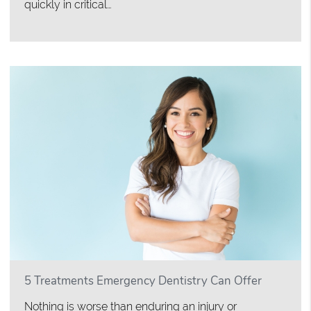
quickly in critical…
5 Treatments Emergency Dentistry Can Offer
Nothing is worse than enduring an injury or