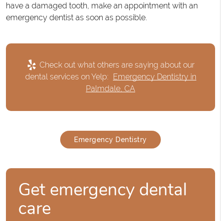
have a damaged tooth, make an appointment with an
emergency dentist as soon as possible.
Check out what others are saying about our
dental services on Yelp:
Emergency Dentistry in
Palmdale, CA
Emergency Dentistry
Get emergency dental
care