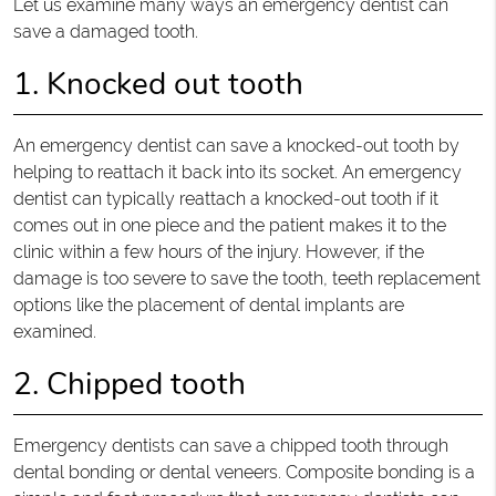
Let us examine many ways an emergency dentist can
save a damaged tooth.
1. Knocked out tooth
An emergency dentist can save a knocked-out tooth by
helping to reattach it back into its socket. An emergency
dentist can typically reattach a knocked-out tooth if it
comes out in one piece and the patient makes it to the
clinic within a few hours of the injury. However, if the
damage is too severe to save the tooth, teeth replacement
options like the placement of dental implants are
examined.
2. Chipped tooth
Emergency dentists can save a chipped tooth through
dental bonding or dental veneers. Composite bonding is a