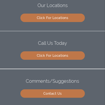
Our Locations
Click For Locations
Call Us Today
Click For Locations
Comments/Suggestions
Contact Us