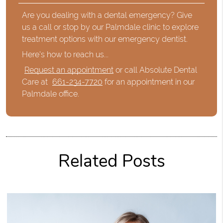
Are you dealing with a dental emergency? Give
us a call or stop by our Palmdale clinic to explore
treatment options with our emergency dentist.
Here's how to reach us...
Request an appointment
or call Absolute Dental
Care at
661-234-7720
for an appointment in our
Palmdale office.
Related Posts