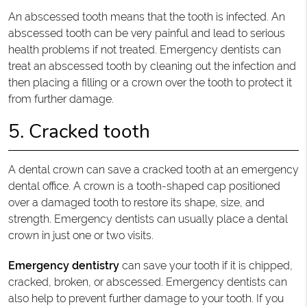
An abscessed tooth means that the tooth is infected. An
abscessed tooth can be very painful and lead to serious
health problems if not treated. Emergency dentists can
treat an abscessed tooth by cleaning out the infection and
then placing a filling or a crown over the tooth to protect it
from further damage.
5. Cracked tooth
A dental crown can save a cracked tooth at an emergency
dental office. A crown is a tooth-shaped cap positioned
over a damaged tooth to restore its shape, size, and
strength. Emergency dentists can usually place a dental
crown in just one or two visits.
Emergency dentistry
can save your tooth if it is chipped,
cracked, broken, or abscessed. Emergency dentists can
also help to prevent further damage to your tooth. If you