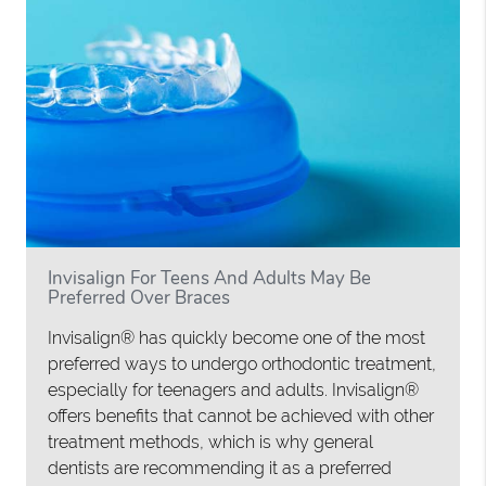
Invisalign For Teens And Adults May Be
Preferred Over Braces
Invisalign® has quickly become one of the most
preferred ways to undergo orthodontic treatment,
especially for teenagers and adults. Invisalign®
offers benefits that cannot be achieved with other
treatment methods, which is why general
dentists are recommending it as a preferred