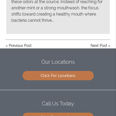
these odors at the source. Instead of reaching for
another mint or a strong mouthwash, the focus
shifts toward creating a healthy mouth where
bacteria cannot thrive.…
«
Previous Post
Next Post
»
Our Locations
Click For Locations
Call Us Today