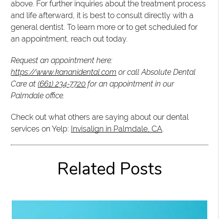
above. For further inquiries about the treatment process
and life afterward, it is best to consult directly with a
general dentist. To learn more or to get scheduled for
an appointment, reach out today.
Request an appointment here:
https://www.kananidental.com
or call Absolute Dental
Care at
(661) 234-7720
for an appointment in our
Palmdale office.
Check out what others are saying about our dental
services on Yelp:
Invisalign in Palmdale, CA
.
Related Posts