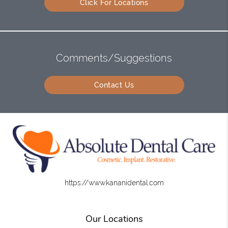
Click For Locations
Comments/Suggestions
Contact Us
https://www.kananidental.com
Our Locations