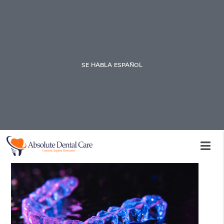
SE HABLA ESPAÑOL
Invisalign Teeth Straightening
Therapy Aftercare