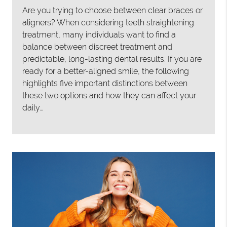
Are you trying to choose between clear braces or
aligners? When considering teeth straightening
treatment, many individuals want to find a
balance between discreet treatment and
predictable, long-lasting dental results. If you are
ready for a better-aligned smile, the following
highlights five important distinctions between
these two options and how they can affect your
daily…