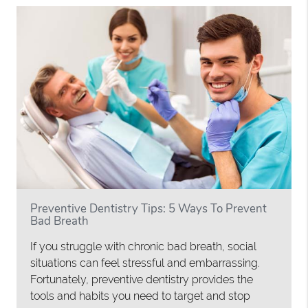
Preventive Dentistry Tips: 5 Ways To Prevent
Bad Breath
If you struggle with chronic bad breath, social
situations can feel stressful and embarrassing.
Fortunately, preventive dentistry provides the
tools and habits you need to target and stop