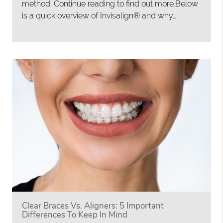
method. Continue reading to find out more.Below
is a quick overview of Invisalign® and why…
Clear Braces Vs. Aligners: 5 Important
Differences To Keep In Mind