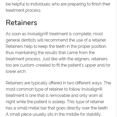
be helpful to individuals who are preparing to finish their
treatment process.
Retainers
As soon as Invisalign® treatment is complete, most
general dentists will recommend the use of a retainer.
Retainers help to keep the teeth in the proper position,
thus maintaining the results that came from the
treatment process. Just like with the aligners, retainers
too are custom-created to fit the patient's upper and/or
lower arch.
Retainers are typically offered in two different ways. The
most common type of retainer to follow Invisalign®
treatment is one that is removable and only worn at
night while the patient is asleep. This type of retainer
has a small metal bar that goes directly over the teeth.
A small piece usually sits in the middle for stability.