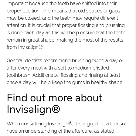
important because the teeth have shifted into their
proper position. This means that old spaces or gaps
may be closed, and the teeth may require different
attention. It is crucial that proper flossing and brushing
is done each day as this will help ensure that the teeth
remain in great shape, making the most of the results
from Invisalign®.
General dentists recommend brushing twice a day or
after every meal with a soft to medium bristled
toothbrush. Additionally, flossing and rinsing at least
once a day will help keep the gums in healthy shape.
Find out more about
Invisalign®
When considering Invisalign®, it is a good idea to also
have an understanding of the aftercare, as stated