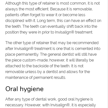
Although this type of retainer is most common, it is not
always the most efficient. Because it is removable,
patients often forget to wear it or become less
disciplined with it. Long term, this can have an effect on
the teeth. The teeth can eventually shift back into the
position they were in prior to Invisalign® treatment.
The other type of retainer that may be recommended
after Invisalign® treatment is one that is cemented into
place permanently. The general dentist will still have
the piece custom-made; however, it will literally be
attached to the backside of the teeth. It is not
removable unless by a dentist and allows for the
maintenance of permanent results.
Oral hygiene
After any type of dental work, good oral hygiene is
necessary. However, with Invisalign®, it is especially