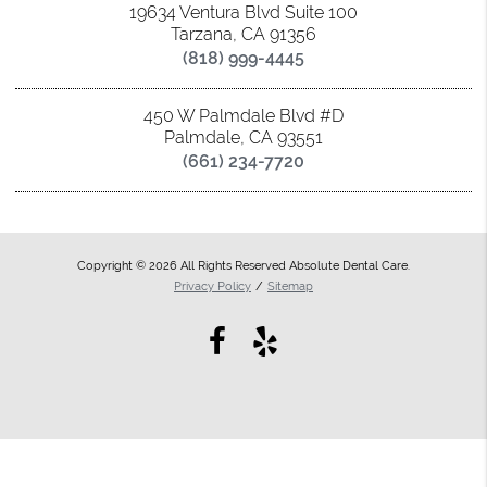
19634 Ventura Blvd Suite 100
Tarzana, CA 91356
(818) 999-4445
450 W Palmdale Blvd #D
Palmdale, CA 93551
(661) 234-7720
Copyright © 2026 All Rights Reserved Absolute Dental Care.
Privacy Policy
/
Sitemap