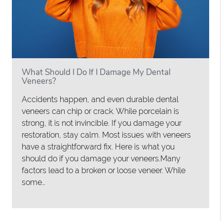
What Should I Do If I Damage My Dental
Veneers?
Accidents happen, and even durable dental
veneers can chip or crack. While porcelain is
strong, it is not invincible. If you damage your
restoration, stay calm. Most issues with veneers
have a straightforward fix. Here is what you
should do if you damage your veneers.Many
factors lead to a broken or loose veneer. While
some…