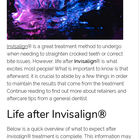
Invisalign
® is a great treatment method to undergo
when needing to straighten crooked teeth or correct
bite issues. However, life after
Invisalign
® is what
excites most people! What is important to know is that
afterward, it is crucial to abide by a few things in order
to maintain the results that come from the treatment.
Continue reading to find out more about retainers and
aftercare tips from a general dentist.
Life after Invisalign®
Below is a quick overview of what to expect after
Invisalign
® treatment is complete. This information may